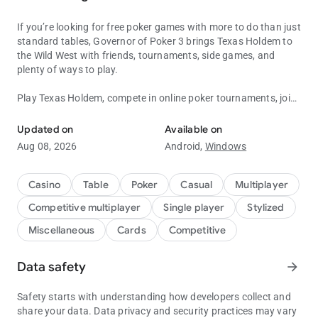
If you’re looking for free poker games with more to do than just
standard tables,
Governor of Poker 3
brings Texas Holdem to
the Wild West with friends, tournaments, side games, and
plenty of ways to play.
Play Texas Holdem, compete in online poker tournaments, join
Play free Texas Holdem with friends, tournaments, Blackjack, and
casual or competitive tables, and explore a social poker world
filled with challenges, progression, and rewards. Whether you
Updated on
Available on
want relaxed games with friends or more competitive poker
Aug 08, 2026
Android,
Windows
action, GOP3 gives you a lot to come back for.
BIG FREE WELCOME PACKAGE & DAILY REWARDS
Casino
Table
Poker
Casual
Multiplayer
Competitive multiplayer
Single player
Stylized
Start your adventure with 30,000 FREE poker chips, gold, and
an avatar hat. Pick up more chips throughout the day, spin the
Miscellaneous
Cards
Competitive
bonus slot machine, and unlock extra rewards as you play.
Data safety
arrow_forward
EXPLORE THE WILD WEST
Travel through Texas, unlock new locations, and face tougher
Safety starts with understanding how developers collect and
opponents as the stakes rise. From casual poker games to
share your data. Data privacy and security practices may vary