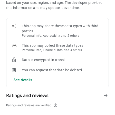
bigger tournaments, every stop gives you new ways to play
based on your use, region, and age. The developer provided
and progress.
this information and may update it over time.
MORE THAN JUST POKER
This app may share these data types with third
Governor of Poker 3 (GOP3) goes beyond classic Texas
parties
Holdem. Play cash games, Sit & Go tournaments, Spin & Play,
Personal info, App activity and 2 others
Heads Up Challenge, Push or Fold with Royal Poker, No-limit,
and Pot Limit tables. You can also jump into Blackjack 21, dice
This app may collect these data types
games, slots, and other card game modes when you want a
Personal info, Financial info and 3 others
change of pace.
Data is encrypted in transit
PLAY WITH FRIENDS AND TEAMS
You can request that data be deleted
Invite friends to the table, join a team, and take part in PvP
tournaments, missions, and challenges. Whether you prefer
See details
casual play or a more competitive scene, GOP3 makes poker
feel social as well as strategic.
Ratings and reviews
arrow_forward
ULTIMATE POKER EXPERIENCE
Ratings and reviews are verified
info_outline
Face Foxy in Ultimate Poker, our take on Ultimate Hold’em.