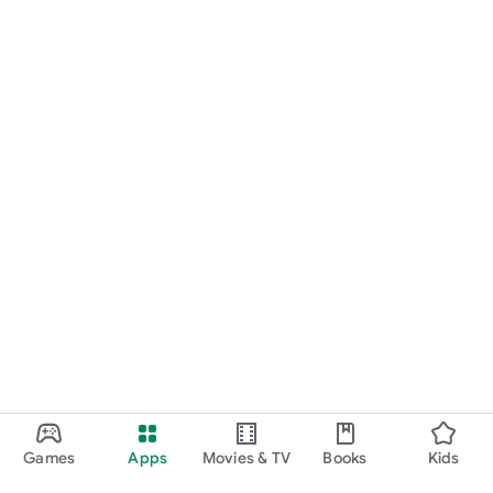
Games
Apps
Movies & TV
Books
Kids