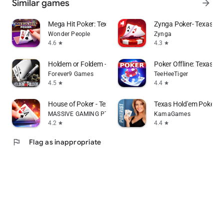
Similar games
arrow_forward
Mega Hit Poker: Texas Holdem
Zynga Poker- Texas H
Wonder People
Zynga
4.6
4.3
star
star
Holdem or Foldem - Texas Poker
Poker Offline: Texas H
Forever9 Games
TeeHeeTiger
4.5
4.4
star
star
House of Poker - Texas Holdem
Texas Hold'em Poker: P
MASSIVE GAMING PTY LTD
KamaGames
4.2
4.4
star
star
flag
Flag as inappropriate