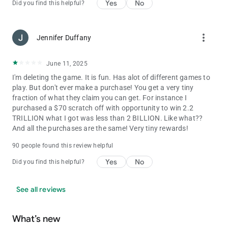
Yes
No
compatibility and interoperability of Governor of Poker 3 in the
Did you find this helpful?
above description and additional app store information.
By downloading this game, you agree to future game updates
more_vert
Jennifer Duffany
as released on your app store or social network. You may
choose to update this game, but if you do not update, your
game experience and functionalities may be reduced.
June 11, 2025
I'm deleting the game. It is fun. Has alot of different games to
Terms of Service: https://www.playtika.com/terms-service/
play. But don't ever make a purchase! You get a very tiny
fraction of what they claim you can get. For instance I
Privacy Notice: https://www.playtika.com/privacy-notice/
purchased a $70 scratch off with opportunity to win 2.2
TRILLION what I got was less than 2 BILLION. Like what??
And all the purchases are the same! Very tiny rewards!
90 people found this review helpful
Yes
No
Did you find this helpful?
See all reviews
What’s new