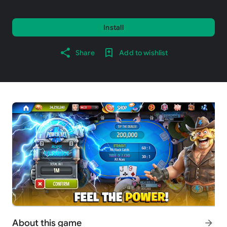
Install
Share
Add to wishlist
About this game
arrow_forward