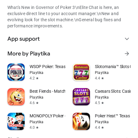
What's New in Governor of Poker 3\nElite Chat is here, an
exclusive direct line to your account manager.\nNew and
evolving look for the slot machine.\nGeneral bug fixes and
performance improvements.
App support
expand_more
More by Playtika
arrow_forward
WSOP Poker: Texas Holdem Game
Slotomania™ Slots Ca
Playtika
Playtika
4.2
4.4
star
star
Best Fiends - Match 3 Puzzles
Caesars Slots: Casino
Playtika
Playtika
4.6
4.5
star
star
MONOPOLY Poker - Texas Holdem
Poker Heat™ Texas Ho
Playtika
Playtika
4.0
4.4
star
star