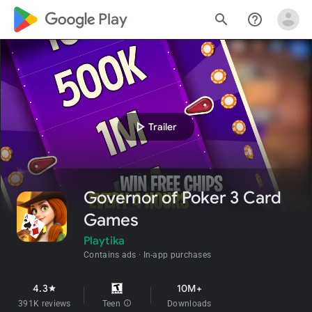
google_logo Play
search
help_outline
play_arrow
Trailer
Governor of Poker 3 Card
Games
Playtika
Contains ads
In-app purchases
4.3
10M+
star
391K reviews
Teen
info
Downloads