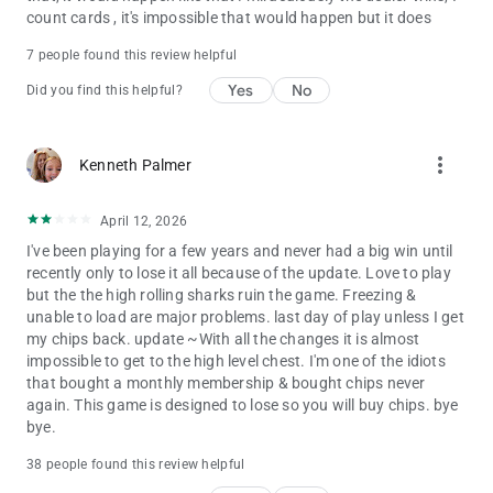
wherever you go, with cross-platform play and support for
count cards , it's impossible that would happen but it does
your preferred language.
7 people found this review helpful
CERTIFIED RNG
Yes
No
Did you find this helpful?
Governor of Poker 3 uses industry-standard RNG methods to
support fair gameplay, with no card manipulation or pay-to-
more_vert
Kenneth Palmer
win systems.
Governor of Poker 3 is intended for those 21 and older for
April 12, 2026
amusement purposes only and does not offer real money
I've been playing for a few years and never had a big win until
gambling, or an opportunity to win real money or real prizes
recently only to lose it all because of the update. Love to play
based on gameplay. Playing or success in this game does not
but the the high rolling sharks ruin the game. Freezing &
imply future success at real money gambling.
unable to load are major problems. last day of play unless I get
my chips back. update ~With all the changes it is almost
Governor of Poker 3 does not require payment to download
impossible to get to the high level chest. I'm one of the idiots
and play, but it also allows you to purchase virtual items with
that bought a monthly membership & bought chips never
real money inside the game. You can disable in-app purchases
again. This game is designed to lose so you will buy chips. bye
in your device’s settings. Governor of Poker 3 may also contain
bye.
advertising. You may require an internet connection to play
Governor of Poker 3 and access its social features. You can
38 people found this review helpful
also find more information about the functionality,