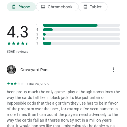
Outsmart the house, show off your poker face, and prove
yourself as the Ultimate Governor in the Wild West.
Phone
Chromebook
Tablet
phone_android
laptop
tablet_android
BLACKJACK 21
4.3
5
Enjoy Blackjack with live multiplayer tables and a variety of
4
betting limits.
3
2
1
CHUCK A LUCK
356K reviews
Try your luck in Chuck A Luck and roll “Chuck” across the Wild
West to unlock more rewards.
more_vert
Graveyard Poet
MISSIONS, LIVE EVENTS, AND COLLECTIBLES
June 24, 2026
Complete weekly and monthly missions, join live events, and
collect rings, hats, and pins as you climb the leaderboard and
been pretty much the only game I play although sometimes the
show off your style at the table.
way the cards fall like in black jack it's like just unfair or
impossible odds that the algorithm they use has to be in favor
PLAY ANYTIME, ANYWHERE
of the program over the user , for example I've seen numerous
more times than I can count the players react adversely to the
Enjoy online poker and card games on mobile, tablet, or
way the cards fall as if there's no way not in a million years
desktop. Your Governor of Poker 3 adventure follows you
that, it would happen like that . miraculously the dealer wins, I