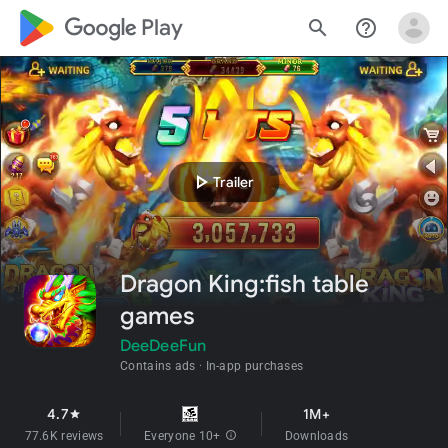
google_logo Play
search
help_outline
play_arrow
Trailer
Dragon King:fish table
games
DeeDeeFun
Contains ads
In-app purchases
4.7
1M+
star
77.6K reviews
Everyone 10+
info
Downloads