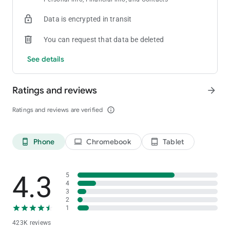
ways to win the jackpot, earn huge payouts and score Hit It
Rich casino cash. Enjoy fast-paced games that pop with
Data is encrypted in transit
Double Win and Stick & Win. And so many more themed mini-
games with Progressive Jackpots and Bursting Wilds! Hit it
You can request that data be deleted
Rich is the best casino game with the most slot machine
games diversity! Start earning your free casino slots games
See details
fortune.
Join the pet party! Spin free slot games with Lucky Pet! Feed
Ratings and reviews
arrow_forward
your pet treats, and enjoy playtime for fantastic prizes! Feel as
lucky as 777 with this exciting feature, which can collect your
Ratings and reviews are verified
info_outline
free casino bonuses even when you aren't playing. What slots
app does that? You’re in luck. The pet mania is real with Hit it
Rich casino slots games!
Phone
Chromebook
Tablet
phone_android
laptop
tablet_android
Spin the reels on an exciting slots adventure from Zynga,
maker of Wizard of Oz Slots, Game of Thrones Slots, Willy
4.3
5
Wonka Slots and more Las Vegas casino games! Play on the
4
app, or on Desktop. Visit HititRich.com!
3
2
ADDITIONAL INFORMATION:
1
423K reviews
This game is intended for an adult audience and does not offer