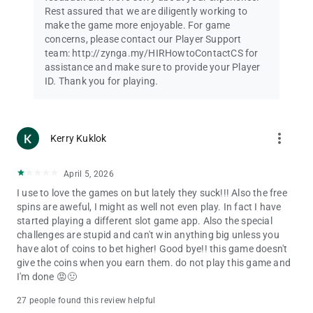
Technology Ltd. All rights reserved.
Rest assured that we are diligently working to
make the game more enjoyable. For game
Elvira TM & © 2026 Queen "B" Productions. All Rights
concerns, please contact our Player Support
Reserved.
team: http://zynga.my/HIRHowtoContactCS for
assistance and make sure to provide your Player
Game of Thrones™ Official HBO Licensed Product. ©2026
ID. Thank you for playing.
Home Box Office, Inc. All Rights Reserved. HBO and related
trademarks are the property of Home Box Office, Inc.
WILLY WONKA AND THE CHOCOLATE FACTORY and all related
more_vert
Kerry Kuklok
characters and elements © & TM Warner Bros. Entertainment
Inc. (s26)
April 5, 2026
THE WIZARD OF OZ and all related characters and elements
I use to love the games on but lately they suck!!! Also the free
are trademarks of and @ Turner Entertainment Co. Judy
spins are aweful, I might as well not even play. In fact I have
Garland as Dorothy from THE WIZARD OF OZ. TM & © Warner
started playing a different slot game app. Also the special
Bros. Entertainment Inc. (s26)
challenges are stupid and can't win anything big unless you
have alot of coins to bet higher! Good bye!! this game doesn't
™ and © 2026 Wicked LLC. All Rights Reserved.
give the coins when you earn them. do not play this game and
I'm done 😡🤢
27 people found this review helpful