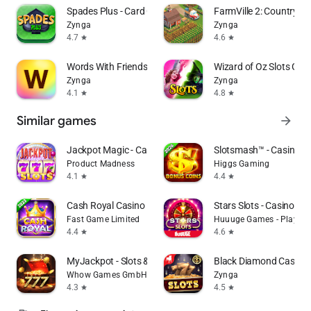
Spades Plus - Card Game
FarmVille 2: Country E
Zynga
Zynga
4.7
4.6
star
star
Words With Friends Word Game
Wizard of Oz Slots Ga
Zynga
Zynga
4.1
4.8
star
star
Similar games
arrow_forward
Jackpot Magic - Casino Slots
Slotsmash™ - Casino S
Product Madness
Higgs Gaming
4.1
4.4
star
star
Cash Royal Casino
Stars Slots - Casino G
Fast Game Limited
Huuuge Games - Play To
4.4
4.6
star
star
MyJackpot - Slots & Casino
Black Diamond Casino 
Whow Games GmbH
Zynga
4.3
4.5
star
star