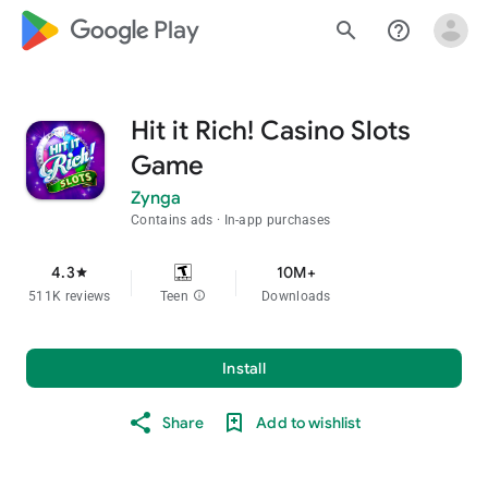
google_logo Play
search
help_outline
Hit it Rich! Casino Slots
Game
Zynga
Contains ads
In-app purchases
4.3
10M+
star
511K reviews
Teen
info
Downloads
Install
Share
Add to wishlist