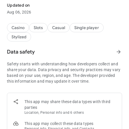
Immerse yourself in a world of Vegas slots magic, with Hit It
Updated on
Rich slots casino games!
Aug 06, 2026
Hit it Rich casino slots is a quick hit of fun. Play free slot
machine games with daily bonuses, daily challenges and
Casino
Slots
Casual
Single player
prizes. Spin the bonus wheel to collect your Daily Bonus. Play
Stylized
these casino games for free every day and collect free coins!
Be the high roller. Spin real slot machines from the heart of
Data safety
arrow_forward
Vegas casinos and win big. Spin any of our new slot machine
games to earn lightning quick rewards all players can
Safety starts with understanding how developers collect and
appreciate. Experience a frenzy of winning on these free
share your data. Data privacy and security practices may vary
casino games.
based on your use, region, and age. The developer provided
this information and may update it over time.
Double down on Huge Wins and Free Spins! And Trigger the
always-fun Mega Wins and Bonus Games. Hit It Rich slots are
always innovating new free social casino games with a bonus.
This app may share these data types with third
Master these Vegas casino slot machines to become a
parties
billionaire. Go for the gold in these slot casino games, and feel
Location, Personal info and 6 others
the heart pounding thrill of Las Vegas casinos!
This app may collect these data types
With a cache of bonuses on our free slot machines and tons of
Personal info, Financial info, and Contacts