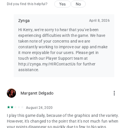
Yes
No
Did you find this helpful?
Zynga
April 8, 2026
Hi Kerry, we're sorry to hear that you've been
experiencing difficulties with the game. We have
taken note of your concerns and we are
constantly working to improve our app and make
it more enjoyable for our users. Please get in
touch with our Player Support team at
http://zynga.my/HIRContactUs for further
assistance.
more_vert
Margaret Delgado
August 24, 2020
I play this game daily, because of the graphics and the variety.
However, it's changed to the point that it's not much fun when
your points disappear so quickly due to few to No wins.