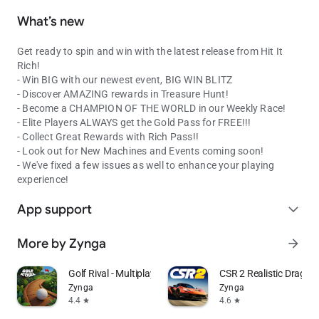
What’s new
Get ready to spin and win with the latest release from Hit It
Rich!
- Win BIG with our newest event, BIG WIN BLITZ
- Discover AMAZING rewards in Treasure Hunt!
- Become a CHAMPION OF THE WORLD in our Weekly Race!
- Elite Players ALWAYS get the Gold Pass for FREE!!!
- Collect Great Rewards with Rich Pass!!
- Look out for New Machines and Events coming soon!
- We've fixed a few issues as well to enhance your playing
experience!
App support
expand_more
More by Zynga
arrow_forward
Golf Rival - Multiplayer Game
CSR 2 Realistic Drag R
Zynga
Zynga
4.4
4.6
star
star