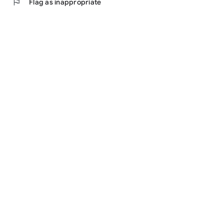
flag
Flag as inappropriate