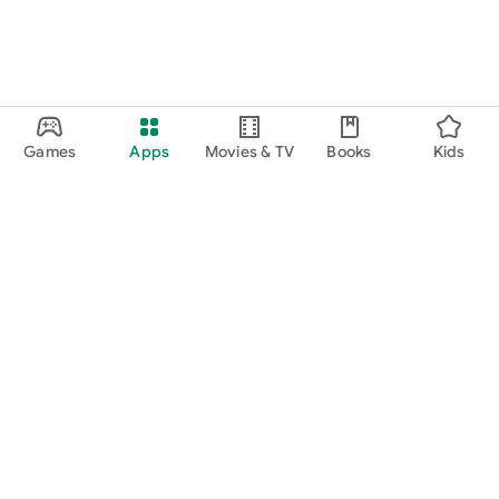
Games
Apps
Movies & TV
Books
Kids
Google Play
Play Pass
Play Points
Gift cards
Redeem