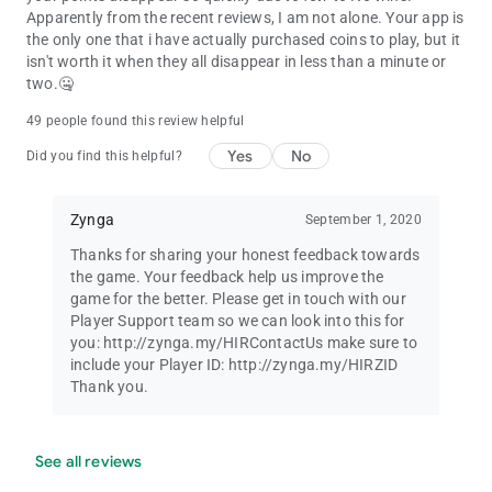
Apparently from the recent reviews, I am not alone. Your app is
the only one that i have actually purchased coins to play, but it
isn't worth it when they all disappear in less than a minute or
two.🤐
49 people found this review helpful
Yes
No
Did you find this helpful?
Zynga
September 1, 2020
Thanks for sharing your honest feedback towards
the game. Your feedback help us improve the
game for the better. Please get in touch with our
Player Support team so we can look into this for
you: http://zynga.my/HIRContactUs make sure to
include your Player ID: http://zynga.my/HIRZID
Thank you.
See all reviews