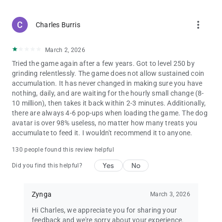
real money gambling or an opportunity to win real money or
prizes. Practice or success at social gaming does not imply
more_vert
Charles Burris
future success at real money gambling.
The game is free to play; however, in-app purchases are
March 2, 2026
available for additional content and in-game currency.
Tried the game again after a few years. Got to level 250 by
grinding relentlessly. The game does not allow sustained coin
Hit It Rich! Casino Slots Game is FREE to download and
accumulation. It has never changed in making sure you have
includes optional in-game purchases (including random
nothing, daily, and are waiting for the hourly small change (8-
items). Information about drop rates for random item
10 million), then takes it back within 2-3 minutes. Additionally,
purchases can be found in-game. If you wish to disable in-
there are always 4-6 pop-ups when loading the game. The dog
game purchases, please turn off the in-app purchases in your
avatar is over 98% useless, no matter how many treats you
phone or tablet’s Settings.
accumulate to feed it. I wouldn't recommend it to anyone.
Use of this application is governed by Zynga’s Terms of Service,
130 people found this review helpful
found at https://www.take2games.com/legal
Yes
No
Did you find this helpful?
For information about how Zynga uses personal data, please
read our privacy policy at
Zynga
March 3, 2026
https://www.take2games.com/privacy
Hi Charles, we appreciate you for sharing your
Mustang Money / Rumble Rumble © 2026 Ainsworth Game
feedback and we're sorry about your experience.