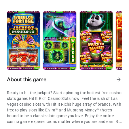
About this game
arrow_forward
Ready to hit the jackpot? Start spinning the hottest free casino
slots game: Hit It Rich Casino Slots now! Feel the rush of Las
Vegas casino slots with Hit It Rich's huge array of brands. With
free to play slots like Elvira™ and Mustang Money™ there's
bound to be a classic slots game you love. Enjoy the online
casino game experience, no matter where you are and earn Big
Real Slots Machine Game - Lucky Vegas Slots. Spin the Wheel & Wi
Wins with these amazing free slots games with a bonus!