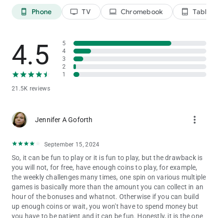
Phone
TV
Chromebook
Tablet
phone_android
tv
laptop
tablet_android
4.5
5
4
3
2
1
21.5K reviews
more_vert
Jennifer A Goforth
September 15, 2024
So, it can be fun to play or it is fun to play, but the drawback is
you will not, for free, have enough coins to play, for example,
the weekly challenges many times, one spin on various multiple
games is basically more than the amount you can collect in an
hour of the bonuses and whatnot. Otherwise if you can build
up enough coins or wait, you won't have to spend money but
you have to be patient and it can be fun. Honestly, it is the one