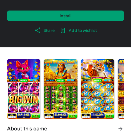
Install
Share
Add to wishlist
About this game
arrow_forward