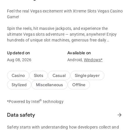
Feel the real Vegas excitement with Xtreme Slots Vegas Casino
Game!
Spin the reels, hit massive jackpots, and experience the
ultimate Vegas slots adventure — anytime, anywhere! Enjoy
hundreds of unique slot machines, generous free daily
Spin the reels and feel the Vegas thrill! Play vegas slots, and collec
bonuses, and nonstop fun with authentic casino games. This
is the perfect blend of classic action and modern features,
Updated on
Available on
designed for true slots enthusiasts.
Aug 08, 2026
Android,
Windows*
Why you’ll love Xtreme Slots:
Casino
Slots
Casual
Single player
• Huge jackpots & classic Vegas themes.
Stylized
Miscellaneous
Offline
• Free spins and daily rewards every day.
• Exclusive 777 slot machines with thrilling bonus rounds.
• Real Vegas experience — without spending a dime.
®
*Powered by Intel
technology
• New free slots and social vegas casino games added
regularly.
Data safety
arrow_forward
• Climb the leaderboards and compete against friends globally.
• Daily challenges and quests to maximize your free spins and
Safety starts with understanding how developers collect and
coin payouts.