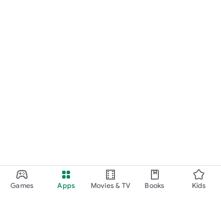
Games
Apps
Movies & TV
Books
Kids