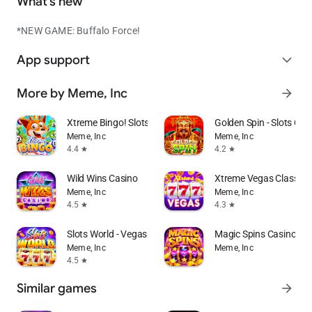
What’s new
*NEW GAME: Buffalo Force!
App support
expand_more
More by Meme, Inc
arrow_forward
Xtreme Bingo! Slots Bingo Game
Golden Spin - Slots Cas
Meme, Inc
Meme, Inc
4.4
4.2
star
star
Wild Wins Casino
Xtreme Vegas Classic S
Meme, Inc
Meme, Inc
4.5
4.3
star
star
Slots World - Vegas Casino
Magic Spins Casino & S
Meme, Inc
Meme, Inc
4.5
star
Similar games
arrow_forward