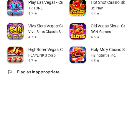
Play Las Vegas - Casino Slots
Hot Shot Casino Slot 
TRITONE
SciPlay
4.7
4.4
star
star
Viva Slots Vegas: Casino Slots
Old Vegas Slots - Casi
Viva Slots Classic Slot Machine Games, LLC
DGN Games
4.7
4.6
star
star
HighRoller Vegas: Casino Games
Holy Moly Casino Slots
PLAYLINKS Corp.
Flyingturtle Inc.
4.7
4.3
star
star
flag
Flag as inappropriate