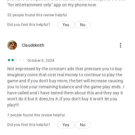
"for entertainment only" app on my phone now.
52 people found this review helpful
Yes
No
Did you find this helpful?
more_vert
Claudekeith
October 6, 2024
Not impressed by the constant ads that pressure you to buy
imaginary coins that cost real money to continue to play the
game and if you don't buy more, the bet will increase causing
you to lose your remaining balance and the game play ends. I
have called and I have texted them about this and they say it
won't do it but it does,try it ,if you don't buy it won't let you
play!!!
7 people found this review helpful
Yes
No
Did you find this helpful?