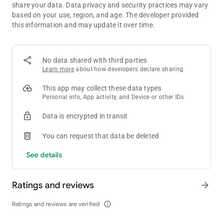
share your data. Data privacy and security practices may vary
based on your use, region, and age. The developer provided
Join millions of players spinning to win big! Whether you love
this information and may update it over time.
classic 3-reel slot machines or modern 777 machines with
bonuses and free spins, Xtreme Slots brings the best of Vegas
straight to your phone. Experience the rush of a massive win
instantly!
No data shared with third parties
Learn more
about how developers declare sharing
Download now and start spinning for your jackpot today!
This app may collect these data types
Personal info, App activity, and Device or other IDs
*Xtreme Slots is intended for audience members 18
years of age or older
Data is encrypted in transit
This game has in-app purchases. For
entertainment purposes only.
You can request that data be deleted
This App does not offer real money gambling or any
See details
opportunity to win real money or prizes. Playing and/or
winning in this game or other social casino games does not
imply success with real-money gambling.
Ratings and reviews
arrow_forward
Ratings and reviews are verified
info_outline