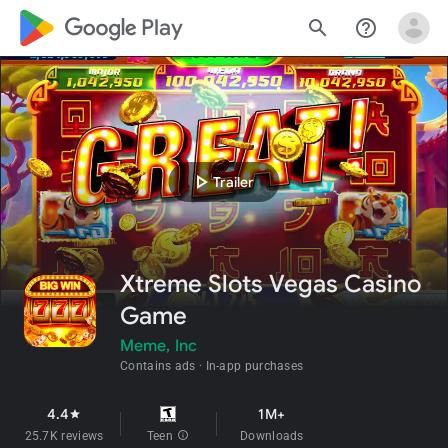
google_logo Play
search
help_outline
play_arrow
Trailer
Xtreme Slots Vegas Casino
Game
Meme, Inc
Contains ads
In-app purchases
4.4
1M+
star
25.7K reviews
Teen
info
Downloads