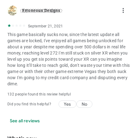
more_vert
҉E҉r҉r҉o҉n҉e҉o҉u҉s҉ ҉D҉e҉s҉i҉g҉n҉s҉
September 21, 2021
This game basically sucks now, since the latest update all
games are locked, I've enjoyed all games being unlocked for
about a year despite me spending over 500 dollars in real life
money, reaching level 272 I'm still stuck on silver XR when you
level up you get six points toward your XR can you imagine
how long it'll take to reach gold, don't waste your time with this
game or with their other game extreme Vegas they both suck
now I'm going to my credit card company and disputing every
dime.
132 people found this review helpful
Yes
No
Did you find this helpful?
See all reviews