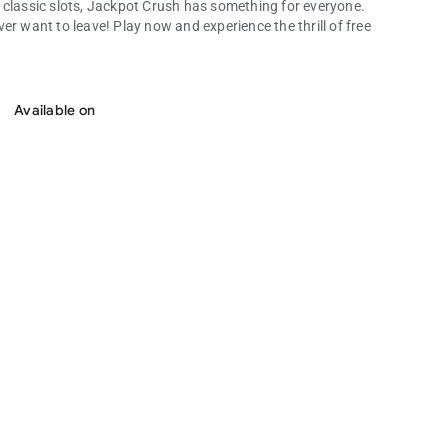
 classic slots, Jackpot Crush has something for everyone.
er want to leave! Play now and experience the thrill of free
o slots games!
Available on
Android,
Windows*
t games!
lized
!
Diamonds™, Ocean Magic™, and IGT slots are all at your
New Slot: Merry Mischief! Catch
 - Free Slots Casino Games.
summer vibes and waves of gold!
Ends in 6 days
aracter, loads of fun...... The Random Wild Feature and Free
 various of Jackpots! Win big in this multiple-feature slot
of Fortune, give it a try on the amazing bonuses and win