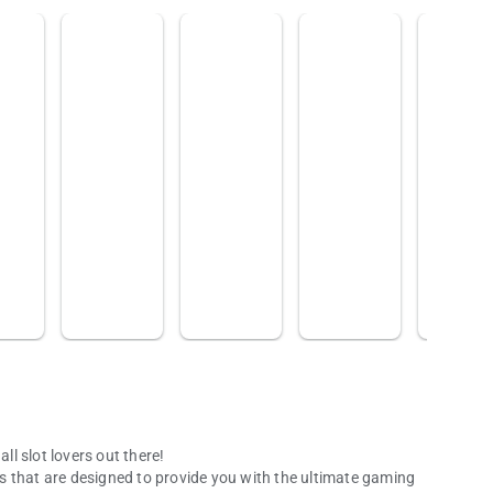
ll slot lovers out there!
s that are designed to provide you with the ultimate gaming