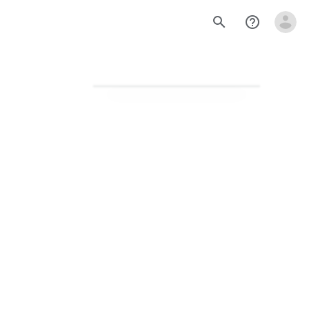
search
help_outline