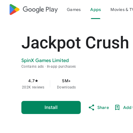
google_logo Play
Games
Apps
Movies & T
Jackpot Crush 
SpinX Games Limited
Contains ads
In-app purchases
4.7
5M+
star
202K reviews
Downloads
Install
Share
Add t