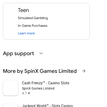
Teen
Simulated Gambling
In-Game Purchases
Learn more
App support
expand_more
More by SpinX Games Limited
arrow_forward
Cash Frenzy™ - Casino Slots
SpinX Games Limited
4.7
star
Jackpot World™ - Slots Casino