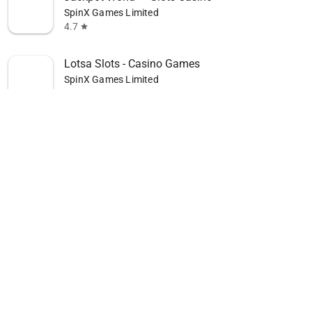
SpinX Games Limited
4.7
star
Lotsa Slots - Casino Games
SpinX Games Limited
4.8
star
Jackpot Wins - Slots Casino
SpinX Games Limited
4.7
star
Cash Club Casino - Vegas Slots
SpinX Games Limited
4.7
star
Cash Rally - Slots Casino Game
SpinX Games Limited
4.6
star