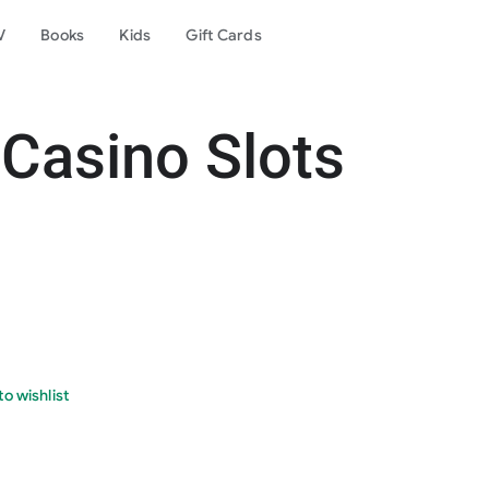
V
Books
Kids
Gift Cards
Casino Slots
o wishlist