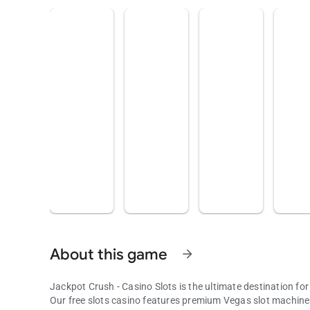
About this game
arrow_forward
Jackpot Crush - Casino Slots is the ultimate destination for a
Our free slots casino features premium Vegas slot machine