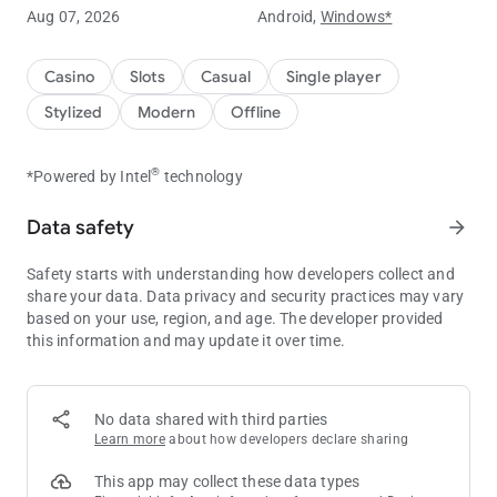
shelf experience that is Jackpot Mania Casino!
Aug 07, 2026
Android,
Windows*
With dazzling bonuses and endless casino games wins, you
can take as much as you want. Also chances to engage in
thrilling tournament, playing with millions of slots fans and
Casino
Slots
Casual
Single player
getting your place on the top of leaderboards!
Stylized
Modern
Offline
►
Exclusive Slots Featuring Beloved Stars & Characters!
Spin exclusive offline slots you love most, meet your favorite
®
*Powered by Intel
technology
slot machines characters along this thrilling casino games
adventure. Jackpots are paying out on casino hits like Glorious
Data safety
arrow_forward
Buffalo; Forest of Pixies & Tiger Eclipse and more!
Safety starts with understanding how developers collect and
►
Play Jackpot Mania Anytime you want - No wifi games
share your data. Data privacy and security practices may vary
supported!
based on your use, region, and age. The developer provided
Jackpot Mania is the best no wifi games – enjoy the beloved
this information and may update it over time.
offline slots, spin & win HUGE in these no wifi games anytime &
anywhere you want! Do you want to enjoy the best slots free
with bonus features and free coins? Play Jackpot Mania Free
Casino Games without wifi today!
No data shared with third parties
Learn more
about how developers declare sharing
Top Features:
► Real thrilling Vegas games slot machine - Glorious Buffalo,
This app may collect these data types
Forest of Pixies, Tiger Eclipse, Olympus and more machines