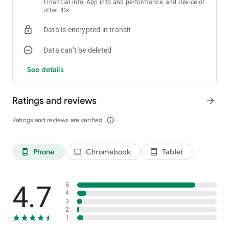
Financial info, App info and performance, and Device or
designed by REAL Casino experts!
other IDs
► Special bonus slots reward when you level up!
Data is encrypted in transit
► Massive jackpot in all slots!
► Unique tournaments with daily challenges and big payouts!
Data can’t be deleted
► DOUBLE UP your WINS every time by taking the chance and
flipping the cards.
See details
► All slots unlocked for ALL and new slot machine games
added every month!
► Daily Goals for you to complete and get HUGE casino gratis
Ratings and reviews
arrow_forward
bonuses!
► Exclusive and exciting mini-games, only available in Las
Ratings and reviews are verified
info_outline
Vegas, and here!
► Chance to win 10,000,000,000+ of Jackpots in all slot
games
Phone
Chromebook
Tablet
phone_android
laptop
tablet_android
► Fun and exciting bonuses all of the casino slot games!
► Play Best no wifi games & win your every own offline games
bonus.
4.7
5
4
►
Play NOW & Get 100,000,000 COINS for FREE
3
Start with 100,000,000 FREE casino bonus chips, and
2
experience real Vegas thrills. There’s nothing really that beats
1
Hot Slot machines when spinning the reels with no wifi, games