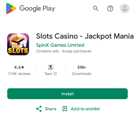
google_logo Play
search
help_outline
Slots Casino - Jackpot Mania
SpinX Games Limited
Contains ads
In-app purchases
4.6
5M+
star
176K reviews
Teen
info
Downloads
Install
Share
Add to wishlist