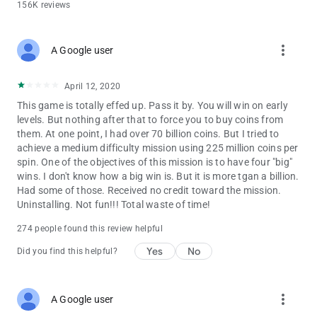
156K reviews
like Glorious Buffalo, Queen of Sheba & Leprechaun will
definitely surprise you with their exclusive casino games
features. Watch as the jackpot bonus increases as you play
more_vert
A Google user
these free no wifi games. The more you spin, the more you win!
No other slots app provides such high payouts!
April 12, 2020
►
Get Free Coins from the Exclusive Bonus Wheel & Daily
This game is totally effed up. Pass it by. You will win on early
Goals
levels. But nothing after that to force you to buy coins from
Get a HUGE Bonus Wheel every 4 hours and spin out your luck
them. At one point, I had over 70 billion coins. But I tried to
in your favorite slot machines. Finish your daily goals to get
achieve a medium difficulty mission using 225 million coins per
even more casino slot machines bonus! Step into the world’s
spin. One of the objectives of this mission is to have four "big"
best casino slot games, Jackpot Mania Casino games is the
wins. I don't know how a big win is. But it is more tgan a billion.
best no internet games, designed exclusively for slots lovers
Had some of those. Received no credit toward the mission.
and no wifi games lovers. Let’s enjoy the high payouts,
Uninstalling. Not fun!!! Total waste of time!
exclusive slotscasino gratis and rewards every step of the way.
274 people found this review helpful
►
Experience Top Thrilling & Free Slot Machines!
This free app is always adding new slot machines and games
Yes
No
Did you find this helpful?
so that you can experience all the mini slot machine bonus
EVERYDAY. If you like apps that constantly give you updated
free content, you’ll love Jackpot Mania Casino Games slot
more_vert
A Google user
machines. With Jackpot Mania, you don’t have to head to