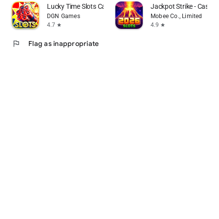
Lucky Time Slots Casino Games
Jackpot Strike - Casino
DGN Games
Mobee Co., Limited
4.7
4.9
star
star
flag
Flag as inappropriate