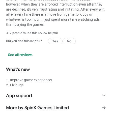
however, when they are a forced interruption even after they
are declined, it's very frustrating and irritating. After every win,
after every time there is a move from game to lobby or
whatever is too much. I just spent more time watching ads
than playing the games.
332 people found this review helpful
Yes
No
Did you find this helpful?
See all reviews
What’s new
1. Improve game experience!
2. Fix bugs!
App support
expand_more
More by SpinX Games Limited
arrow_forward