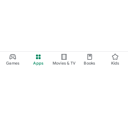
Games
Apps
Movies & TV
Books
Kids
Google Play
Play Pass
Play Points