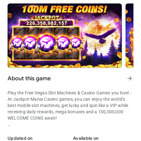
About this game
arrow_forward
Play the Free Vegas Slot Machines & Casino Games you love!
-
At Jackpot Mania Casino games, you can enjoy the world’s
best mobile slot machines, get lucky and spin like a VIP while
receiving daily rewards, mega bonuses and a 100,000,000
WELCOME COINS await!
Play online Vegas SLOTS game and win Huge Jackpots!
►
Best Vegas casino game experience!
From the best Vegas Casino games creator comes the top
Updated on
Available on