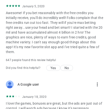
Vegas to enjoy the excitement and glamour of casino games.
You can play anytime, anywhere from your mobile casino app.
January 5, 2020
You’ll never miss out on a spin on the best slot machine games
Awesome! If you bet reasonably with the free credits you
initially receive, you'll do incredibly well! Folks complain that the
Slots Casino - Jackpot Mania is intended for an adult audience
free credits run out too fast. They will if you're max betting
for entertainment purposes only. Success at social casino
right away...use your head and bet smart! I started with the 20
gambling does not reward real money prizes, nor does it
mil and have accumulated almost 4 billion in 2 hrs! The
guarantee success at real money gambling.
graphics are nice, plenty of ways to earn free credits, good
machine variety. I can't say enough good things about this
app! It's my new favorite slot app and I've tried quite a few of
them.
647 people found this review helpful
Yes
No
Did you find this helpful?
more_vert
A Google user
January 18, 2020
I love the games, bonuses are great, but the ads are just out of
control. I will watch ads because I know it's necessary,