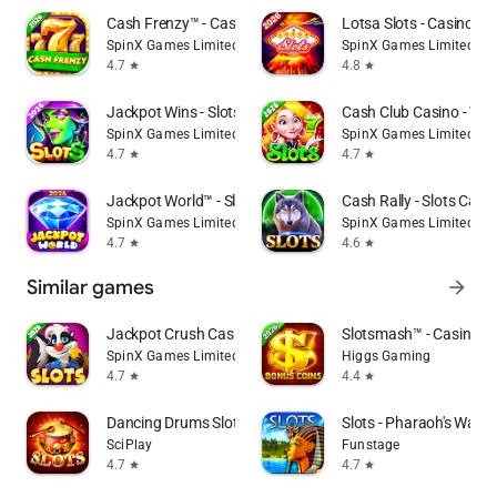
Cash Frenzy™ - Casino Slots
Lotsa Slots - Casino G
SpinX Games Limited
SpinX Games Limited
4.7
4.8
star
star
Jackpot Wins - Slots Casino
Cash Club Casino - Veg
SpinX Games Limited
SpinX Games Limited
4.7
4.7
star
star
Jackpot World™ - Slots Casino
Cash Rally - Slots Cas
SpinX Games Limited
SpinX Games Limited
4.7
4.6
star
star
Similar games
arrow_forward
Jackpot Crush Casino Slots
Slotsmash™ - Casino S
SpinX Games Limited
Higgs Gaming
4.7
4.4
star
star
Dancing Drums Slots Casino
Slots - Pharaoh's Way 
SciPlay
Funstage
4.7
4.7
star
star