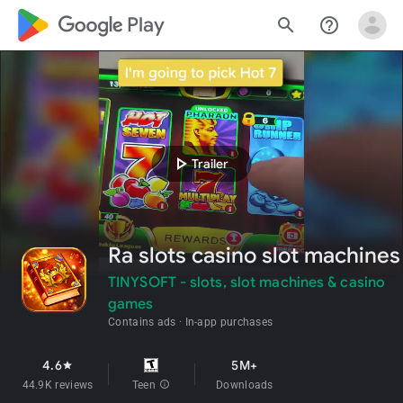
google_logo Play
search
help_outline
play_arrow
Trailer
Ra slots casino slot machines
TINYSOFT - slots, slot machines & casino
games
Contains ads
In-app purchases
4.6
5M+
star
44.9K reviews
Teen
info
Downloads