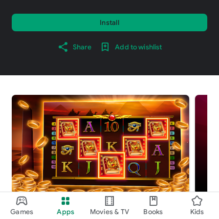
Install
Share
Add to wishlist
About this game
arrow_forward
Games
Apps
Movies & TV
Books
Kids