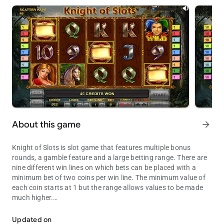
About this game
arrow_forward
Knight of Slots is slot game that features multiple bonus
rounds, a gamble feature and a large betting range. There are
nine different win lines on which bets can be placed with a
minimum bet of two coins per win line. The minimum value of
each coin starts at 1 but the range allows values to be made
much higher.
Nine lines across five reels slot promises opulent gaming entertain
The games do NOT offer "real money gambling" or an
Updated on