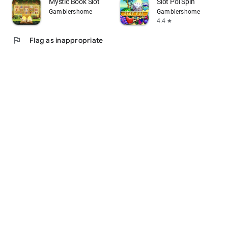
Mystic Book Slot
Slot Pol Spin
Gamblershome
Gamblershome
4.4
star
flag
Flag as inappropriate