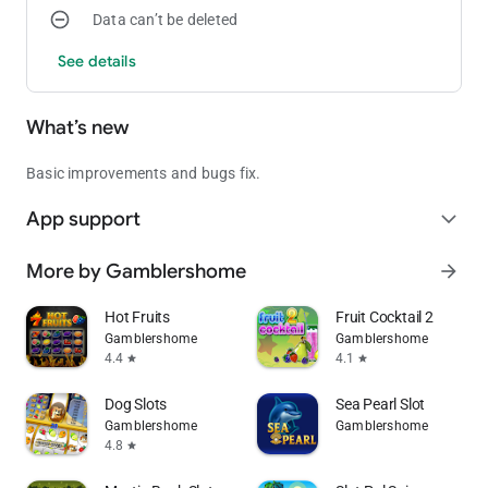
Data can’t be deleted
See details
What’s new
Basic improvements and bugs fix.
App support
expand_more
More by Gamblershome
arrow_forward
Hot Fruits
Fruit Cocktail 2
Gamblershome
Gamblershome
4.4
4.1
star
star
Dog Slots
Sea Pearl Slot
Gamblershome
Gamblershome
4.8
star