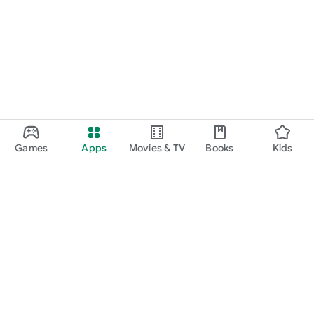
Games
Apps
Movies & TV
Books
Kids
Google Play
Play Pass
Play Points