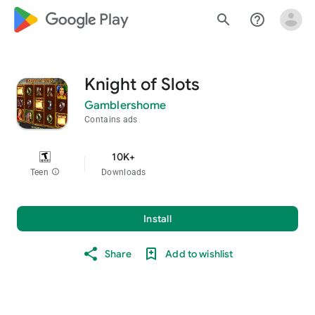
google_logo Play
search
help_outline
Knight of Slots
Gamblershome
Contains ads
10K+
Teen
info
Downloads
Install
Share
Add to wishlist