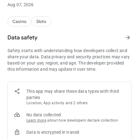
opportunity to win real money or prizes.
Aug 07, 2026
Casino
Slots
Data safety
arrow_forward
Safety starts with understanding how developers collect and
share your data. Data privacy and security practices may vary
based on your use, region, and age. The developer provided
this information and may update it over time.
This app may share these data types with third
parties
Location, App activity and 2 others
No data collected
Learn more
about how developers declare collection
Data is encrypted in transit