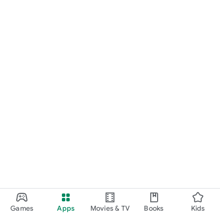
Games
Apps
Movies & TV
Books
Kids