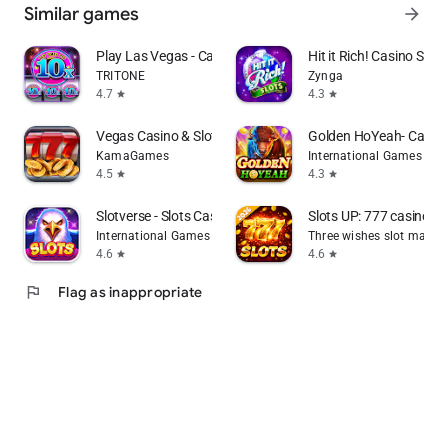
Similar games
arrow_forward
Play Las Vegas - Casino Slots
Hit it Rich! Casino Slo
TRITONE
Zynga
4.7
4.3
star
star
Vegas Casino & Slots: Slottist
Golden HoYeah- Casino
KamaGames
International Games Syst
4.5
4.3
star
star
Slotverse - Slots Casino
Slots UP: 777 casino 
International Games System Co., Ltd.
Three wishes slot machi
4.6
4.6
star
star
flag
Flag as inappropriate