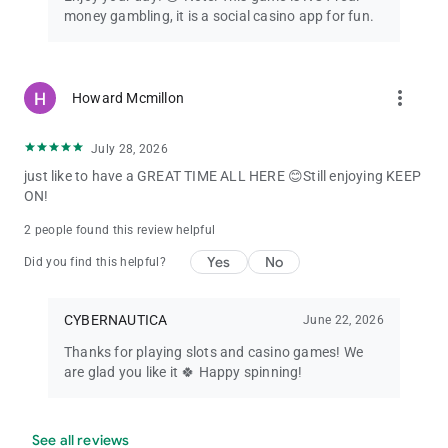
money gambling, it is a social casino app for fun.
more_vert
Howard Mcmillon
July 28, 2026
just like to have a GREAT TIME ALL HERE 😊Still enjoying KEEP
ON!
2 people found this review helpful
Yes
No
Did you find this helpful?
CYBERNAUTICA
June 22, 2026
Thanks for playing slots and casino games! We
are glad you like it 🍀 Happy spinning!
See all reviews