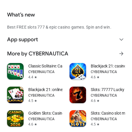
What’s new
Best FREE slots 777 & epic casino games. Spin and win.
App support
expand_more
More by CYBERNAUTICA
arrow_forward
Classic Solitaire: Card Games
Blackjack 21: casino c
CYBERNAUTICA
CYBERNAUTICA
4.4
4.6
star
star
Blackjack 21: online casino
Slots: 77777 Lucky Slo
CYBERNAUTICA
CYBERNAUTICA
4.5
4.6
star
star
Golden Slots: Casino games
Slots: Casino slot mach
CYBERNAUTICA
CYBERNAUTICA
4.6
4.5
star
star