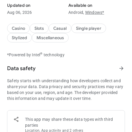
🍀 Online casino games - different fruit slots machines and
Updated on
Available on
pokies
Aug 06, 2026
Android,
Windows*
🍀 Different themed slots - classic fruit slot machines, golden
slots, neon slots...
🍀 Inspired by real Las Vegas real casino slot machines
Casino
Slots
Casual
Single player
🍀 Auto spin and Fast stop
Stylized
Miscellaneous
🍀 Huge prizes, 777 jackpot slots, Big wins, MEGA win, Vegas
jackpot
🍀 Casino Music - background music for real casino feeling
®
*Powered by Intel
technology
🍀 777 and 77777 casino slots games - enjoy 888 different
ways of playing slots
Data safety
arrow_forward
Discover different fruit slots machines and pokies for free:
Safety starts with understanding how developers collect and
share your data. Data privacy and security practices may vary
🎰 Royal Jewellery
based on your use, region, and age. The developer provided
🎰 Gold Rush
this information and may update it over time.
🎰 Casino DeLuxe
🎰 Stories of Gold
🎰 Halloween
🎰 Casino Neon
This app may share these data types with third
🎰 Ancient Greece
parties
🎰 Shamans Jungle
Location, App activity and 2 others