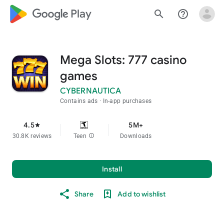
google_logo Play
search
help_outline
Mega Slots: 777 casino
games
CYBERNAUTICA
Contains ads
In-app purchases
4.5
5M+
star
30.8K reviews
Teen
info
Downloads
Install
Share
Add to wishlist