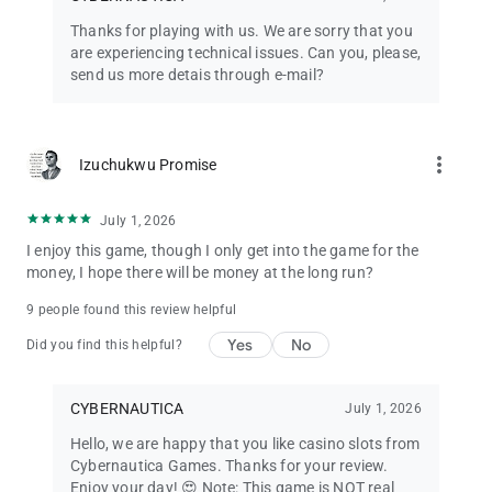
Thanks for playing with us. We are sorry that you
are experiencing technical issues. Can you, please,
send us more detais through e-mail?
more_vert
Izuchukwu Promise
July 1, 2026
I enjoy this game, though I only get into the game for the
money, I hope there will be money at the long run?
9 people found this review helpful
Yes
No
Did you find this helpful?
CYBERNAUTICA
July 1, 2026
Hello, we are happy that you like casino slots from
Cybernautica Games. Thanks for your review.
Enjoy your day! 😍 Note: This game is NOT real