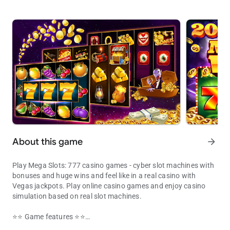
About this game
arrow_forward
Play Mega Slots: 777 casino games - cyber slot machines with
bonuses and huge wins and feel like in a real casino with
Vegas jackpots. Play online casino games and enjoy casino
simulation based on real slot machines.
⭐️⭐️
Game features
⭐️⭐️
Casino games & slots online. Play Mega Slots with huuuge wins an