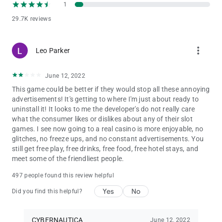
1
29.7K reviews
more_vert
Leo Parker
June 12, 2022
This game could be better if they would stop all these annoying
advertisements! It's getting to where I'm just about ready to
uninstall it! It looks to me the developer's do not really care
what the consumer likes or dislikes about any of their slot
games. I see now going to a real casino is more enjoyable, no
glitches, no freeze ups, and no constant advertisements. You
still get free play, free drinks, free food, free hotel stays, and
meet some of the friendliest people.
497 people found this review helpful
Yes
No
Did you find this helpful?
CYBERNAUTICA
June 12, 2022