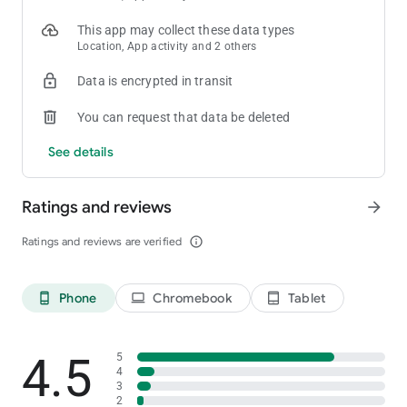
🎰 Legends of Egypt
🎰 Vampire Deal
This app may collect these data types
Location, App activity and 2 others
Enjoy huge daily bonuses and collect free chips every hour. Do
you like Vegas jackpot slots games? Are you looking for the
Data is encrypted in transit
best online casino games? Download Casino slots game-
Cyber Slots and spin now!
You can request that data be deleted
See details
Do you like gamble games? NOTE: This is NOT a gamble game
for real money.
Ratings and reviews
arrow_forward
- The games are intended for an adult audience.
Ratings and reviews are verified
info_outline
- The games do not offer "real money gambling" or an
opportunity to win real money or prizes.
- Practice or success at social casino gaming does not imply
future success at "real money gambling”.
Phone
Chromebook
Tablet
phone_android
laptop
tablet_android
Privacy Policy: https://cybernautica.cz/privacy-policy/
4.5
5
Terms of Service: https://cybernautica.cz/terms-of-service/
4
3
2