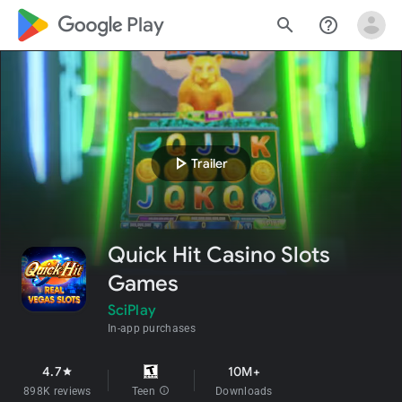
google_logo Play
search
help_outline
play_arrow
Trailer
Quick Hit Casino Slots
Games
SciPlay
In-app purchases
4.7
10M+
star
898K reviews
Teen
info
Downloads