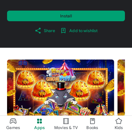
Install
Share
Add to wishlist
Games
Apps
Movies & TV
Books
Kids
About this game
arrow_forward