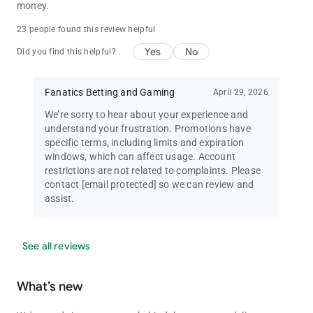
money.
23 people found this review helpful
Yes
No
Did you find this helpful?
Fanatics Betting and Gaming
April 29, 2026
We’re sorry to hear about your experience and
understand your frustration. Promotions have
specific terms, including limits and expiration
windows, which can affect usage. Account
restrictions are not related to complaints. Please
contact
[email protected]
so we can review and
assist.
See all reviews
What’s new