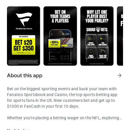
About this app
arrow_forward
Bet on the biggest sporting events and back your team with
Fanatics Sportsbook and Casino, the top sports betting app
for sports fans in the US. New customers bet and get up to
$1000 in FanCash in your first 10 days.
Whether you're placing a betting wager on the NFL, exploring
Bet on Sports Betting, Online Casino & Real Money Gambling - NF
markets for the NBA, or playing casino games, Fanatics
Sportsbook and Casino delivers the ultimate sports betting