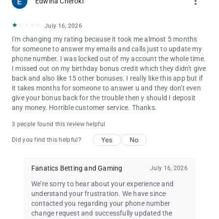
more_vert
📲 EASY TO SIGN UP, EASIER TO USE
Edwina Cheroki
Register, bet, and claim your welcome bonus
Find your sports betting market or casino game
July 16, 2026
Submit your betslip, bet in-play, and earn FanCash on every
I'm changing my rating because it took me almost 5 months
bet, win or lose
for someone to answer my emails and calls just to update my
phone number. I was locked out of my account the whole time.
🪙 FANCASH - THE CURRENCY OF SPORT
I missed out on my birthday bonus credit which they didn't give
When you place a bet or play casino games with Fanatics
back and also like 15 other bonuses. I really like this app but if
Sportsbook and Casino, you earn 10% FanCash on every bet,
it takes months for someone to answer u and they don't even
win or lose. Redeem your FanCash on sports gear, jerseys,
give your bonus back for the trouble then y should I deposit
hats, Bonus Bets, and more at Fanatics.com. Track your
any money. Horrible customer service. Thanks.
withdrawals in real time and enjoy total peace of mind.
3 people found this review helpful
🤝 FAIR PLAY
Place your bet with confidence, Fanatics is the only
Yes
No
Did you find this helpful?
sportsbook to honor player prop bets for professional sports
impacted by first-quarter injuries. See app for league-specific
guidelines.
Fanatics Betting and Gaming
July 16, 2026
We’re sorry to hear about your experience and
Fanatics Sportsbook is available in AZ, CO, CT, DC, IN, IA, IL,
understand your frustration. We have since
KS, KY, LA, MA, MD, MI, MO, NC, NJ, NY, OH, PA, TN, VA, VT, WY,
contacted you regarding your phone number
and WV. Must be 21+. Additional terms apply. See app for full
change request and successfully updated the
terms, FanCash program terms, and privacy policy. FanCash