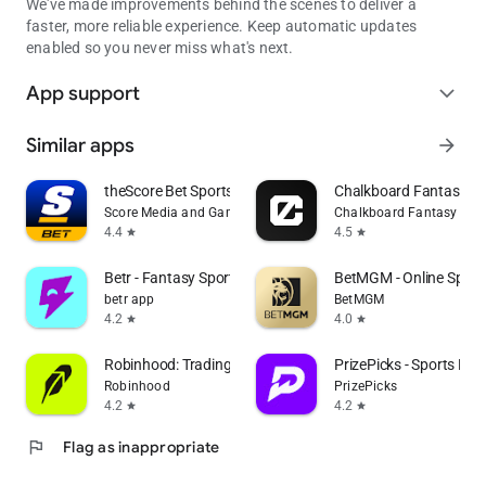
We've made improvements behind the scenes to deliver a
faster, more reliable experience. Keep automatic updates
enabled so you never miss what's next.
App support
expand_more
Similar apps
arrow_forward
theScore Bet Sportsbook Casino
Chalkboard Fantasy Sp
Score Media and Gaming Inc.
Chalkboard Fantasy Spo
4.4
4.5
star
star
Betr - Fantasy Sports
BetMGM - Online Sports
betr app
BetMGM
4.2
4.0
star
star
Robinhood: Trading & Investing
PrizePicks - Sports Pic
Robinhood
PrizePicks
4.2
4.2
star
star
flag
Flag as inappropriate