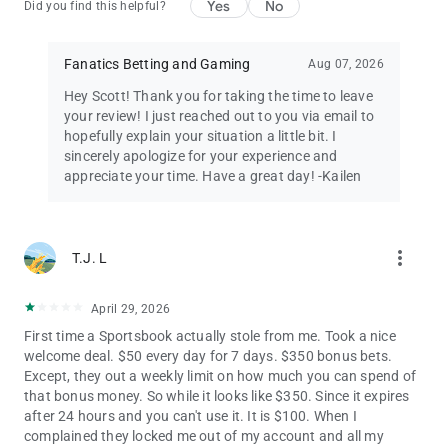
Yes
No
Did you find this helpful?
Fanatics Betting and Gaming
Aug 07, 2026
Hey Scott! Thank you for taking the time to leave
your review! I just reached out to you via email to
hopefully explain your situation a little bit. I
sincerely apologize for your experience and
appreciate your time. Have a great day! -Kailen
more_vert
T.J. L
April 29, 2026
First time a Sportsbook actually stole from me. Took a nice
welcome deal. $50 every day for 7 days. $350 bonus bets.
Except, they out a weekly limit on how much you can spend of
that bonus money. So while it looks like $350. Since it expires
after 24 hours and you can't use it. It is $100. When I
complained they locked me out of my account and all my