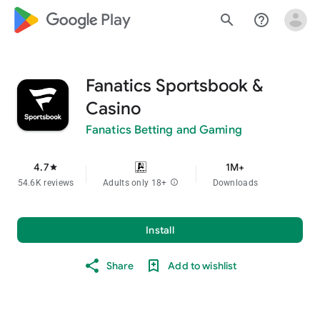
google_logo Play
search
help_outline
Fanatics Sportsbook &
Casino
Fanatics Betting and Gaming
4.7
1M+
star
54.6K reviews
Adults only 18+
info
Downloads
Install
Share
Add to wishlist