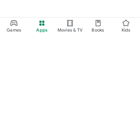
Games
Apps
Movies & TV
Books
Kids
Google Play
Play Pass
Play Points
Gift cards
Redeem
Refund policy