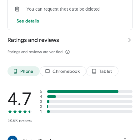
FanCash rewards — earn up to 10% on every bet, win or lose
You can request that data be deleted
Lightning-fast payouts and a dedicated sports betting
withdrawal tracker
See details
Back every bet with the Fanatics Sportsbook Fair Play
guarantee
Ratings and reviews
arrow_forward
🏈 SPORTS BETTING MARKETS
NFL NBA NHL WNBA UFC and Boxing
Ratings and reviews are verified
info_outline
Motorsports: NASCAR, F1
Tennis: Wimbledon, ATP, WTA, and ITF
NCAA College Football and Basketball
Phone
Chromebook
Tablet
phone_android
laptop
tablet_android
Golf: PGA Tour, LIV Golf, all majors
CFL and more coming soon
MLB including Minor Leagues
4.7
5
CASINO GAMES
4
3
Fanatics Casino brings you a world-class sports betting and
2
casino experience in MI, NJ, PA, and WV:
1
Hundreds of casino slots with jackpots
53.6K reviews
Live dealer casino tables: Blackjack, Roulette, Baccarat
Exclusive casino promotions and weekly bonuses