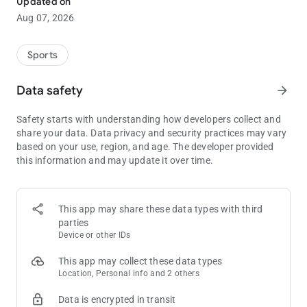
Updated on
experience. Real-time sportsbook odds, live in-play betting
Aug 07, 2026
markets, and a world-class casino, all in one place.
We are now live across more than 20 states, bringing the best
Sports
sports betting to fans nationwide. Download Fanatics today
and enjoy the most trusted sports betting and casino
Data safety
arrow_forward
experience in the country.
Safety starts with understanding how developers collect and
From NFL sports betting to NBA, NHL, MLB, tennis, and more,
share your data. Data privacy and security practices may vary
Fanatics Sportsbook covers every sports betting market you
based on your use, region, and age. The developer provided
need. Bet on spreads, totals, player props, and parlays.
this information and may update it over time.
With real-time sports betting odds and live in-play sports
betting on every major game, you never miss a bet. Our sports
betting platform delivers the best sports betting experience for
This app may share these data types with third
sports fans across the US.
parties
Device or other IDs
SPORTSBOOK AND CASINO HIGHLIGHTS
Real-time sportsbook odds on every major sports league and
This app may collect these data types
tournament
Location, Personal info and 2 others
Live in-play sports betting on NFL, NBA, NHL, MLB, and more
Data is encrypted in transit
World-class casino with slots, table games, and live dealers