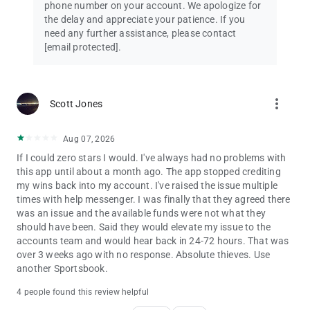
phone number on your account. We apologize for
earn is based on the odds of your bet. GAMBLING PROBLEM?
the delay and appreciate your patience. If you
CALL 1-800-GAMBLER or 1-800-522-4700, VISIT
need any further assistance, please contact
www.mdgamblinghelp.org or https://www.ncpgambling.org/
[email protected]
.
and 1-800-522-4700 (MD), (800)-327-5050 or
gamblinghelplinema.org (MA), Call (877)8-HOPENY or text
HOPENY (467369) (NY), or Call 1-800-NEXT-STEP or text
NEXTSTEP to 53342 (AZ), (888) 789-7777 or ccpg.org (CT), or
more_vert
Scott Jones
1-800-9-WITH-IT (IN), morethanagame.nc.gov (NC). ◆
Suggestions:
[email protected]
◆ Terms & Conditions:
https://sportsbook.fanatics.com/legal/pa/responsible-gaming
Aug 07, 2026
◆ Help Desk: https://betfanatics.my.site.com/FBGSupport/s/
If I could zero stars I would. I've always had no problems with
◆ Privacy Policy:
this app until about a month ago. The app stopped crediting
https://sportsbook.fanatics.com/legal/pa/privacy-policy/
my wins back into my account. I've raised the issue multiple
times with help messenger. I was finally that they agreed there
was an issue and the available funds were not what they
should have been. Said they would elevate my issue to the
accounts team and would hear back in 24-72 hours. That was
over 3 weeks ago with no response. Absolute thieves. Use
another Sportsbook.
4 people found this review helpful