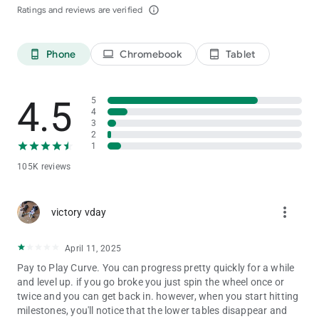
Live video chat Poker with your friends 24/7 for free!
Ratings and reviews are verified
info_outline
Daily Missions
New challenges everyday! Complete them to earn awesome
Phone
Chromebook
Tablet
phone_android
laptop
tablet_android
rewards!
Lucky Bonus
4.5
5
Spin the wheel, try your luck, and win a bunch of chips!
4
3
Look your opponent in the eyes!
2
Good at keeping a Pokerface? Show the world that the real
1
texas Holdem poker pro is in the house. Keep calm and hit your
105K reviews
biggest pot!!
Slotopoker
more_vert
victory vday
Play mini slot games between your poker hands and get the
full casino feel. Get 2 FREE spins every day!
April 11, 2025
BTF
Pay to Play Curve. You can progress pretty quickly for a while
Bet the Flop is here! Guess the 3 flop cards and win up to 23X
and level up. if you go broke you just spin the wheel once or
the chips!
twice and you can get back in. however, when you start hitting
milestones, you'll notice that the lower tables disappear and
Chip Flip