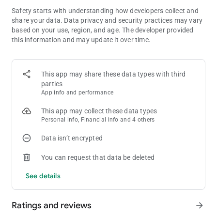
The benefits of playing Pokerface - the best online poker app:
Safety starts with understanding how developers collect and
share your data. Data privacy and security practices may vary
♠️ SOCIAL POKER EXPERIENCE: ♠️
based on your use, region, and age. The developer provided
Distance doesn’t matter anymore. Emerge yourself in a pool of
this information and may update it over time.
online poker games, fun, and excitement! Challenge your
friends to a game of poker, and meet new friends online.
Never miss a game! Get notified when a friend is online and
looking for a poker table to join!
This app may share these data types with third
parties
♠️ PRIVATE TABLES: ♠️
App info and performance
Pokerface is better with friends! Come together for a virtual
This app may collect these data types
poker night and play Texas Hold'em with up to five of your
Personal info, Financial info and 4 others
friends at the same time!
Data isn’t encrypted
♠️ WORLDWIDE: ♠️
Choose your table! Take a seat at live poker tables and join
You can request that data be deleted
millions of poker players from across the world! Playing and
conversing with real people was never more fun than now.
See details
🃏 MAIN FEATURES: 🃏
Ratings and reviews
arrow_forward
Group Video Chat Poker Game