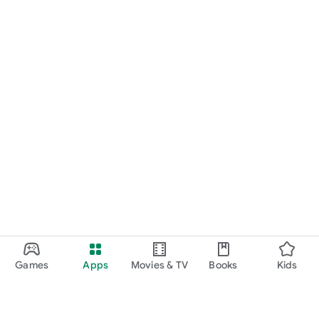
Games
Apps
Movies & TV
Books
Kids