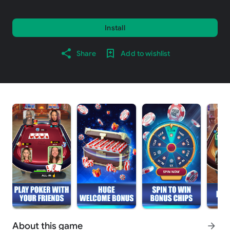
Install
Share
Add to wishlist
About this game
arrow_forward