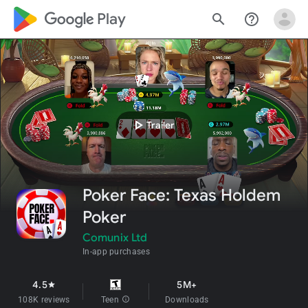
google_logo Play
search
help_outline
play_arrow
Trailer
Poker Face: Texas Holdem
Poker
Comunix Ltd
In-app purchases
4.5
5M+
star
108K reviews
Teen
info
Downloads