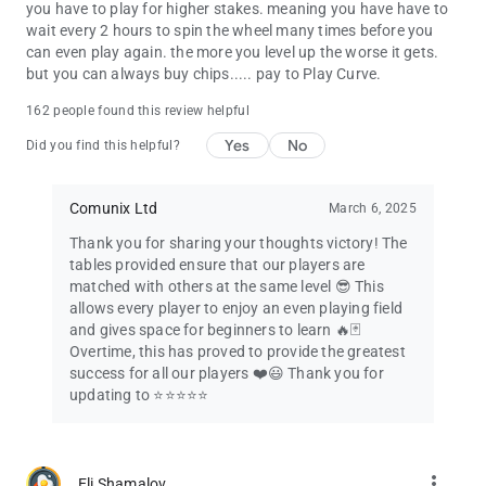
you have to play for higher stakes. meaning you have have to
See if luck is on your side! Guess the Golden Chip to collect the
wait every 2 hours to spin the wheel many times before you
grand prize!
can even play again. the more you level up the worse it gets.
but you can always buy chips..... pay to Play Curve.
Fair Play
An authentic poker atmosphere is guaranteed! The cards in
162 people found this review helpful
the game are shuffled randomly, leaving no room for cheating.
Yes
No
Did you find this helpful?
VIP Program
Earn extra in-game benefits and rewards by playing and
Comunix Ltd
March 6, 2025
reaching higher levels of your VIP status. The higher the VIP
level, the more you get.
Thank you for sharing your thoughts victory! The
tables provided ensure that our players are
Download Pokerface: Texas Holdem live NOW!
matched with others at the same level 😎 This
allows every player to enjoy an even playing field
Featured on CNET .com, Geekdad .com, MSN .com, Yahoo
and gives space for beginners to learn 🔥🃏
News, and many more!
Overtime, this has proved to provide the greatest
success for all our players ❤️😃 Thank you for
Connect with us on social:
updating to ⭐⭐⭐⭐⭐
Facebook: https://facebook.com/joinpokerface
Twitter: @pokerface_game
Instagram: @pokerface_game
more_vert
Eli Shamalov