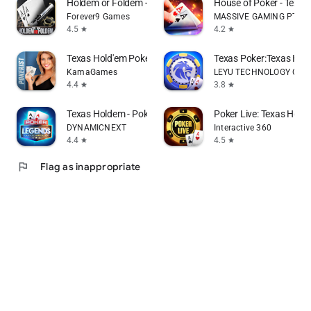
Holdem or Foldem - Texas Poker
House of Poker - Texa
Forever9 Games
MASSIVE GAMING PTY L
4.5
4.2
star
star
Texas Hold'em Poker: Pokerist
Texas Poker:Texas Ho
KamaGames
LEYU TECHNOLOGY CO., 
4.4
3.8
star
star
Texas Holdem - Poker Legends
Poker Live: Texas Hol
DYNAMICNEXT
Interactive 360
4.4
4.5
star
star
flag
Flag as inappropriate