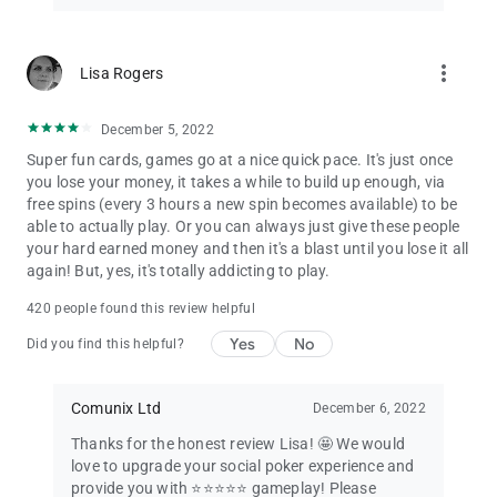
more_vert
Lisa Rogers
December 5, 2022
Super fun cards, games go at a nice quick pace. It's just once
you lose your money, it takes a while to build up enough, via
free spins (every 3 hours a new spin becomes available) to be
able to actually play. Or you can always just give these people
your hard earned money and then it's a blast until you lose it all
again! But, yes, it's totally addicting to play.
420 people found this review helpful
Yes
No
Did you find this helpful?
Comunix Ltd
December 6, 2022
Thanks for the honest review Lisa! 🤩 We would
love to upgrade your social poker experience and
provide you with ⭐⭐⭐⭐⭐ gameplay! Please