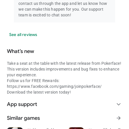
contact us through the app and let us know how
we can make this happen for you. Our support
team is excited to chat soon!
See all reviews
What’s new
Take a seat at the table with the latest release from Pokerface!
This version includes improvements and bug fixes to enhance
your experience.
Follow us for FREE Rewards:
https://www.facebook.com/gaming/joinpokerface/
Download the latest version today!
App support
expand_more
Similar games
arrow_forward