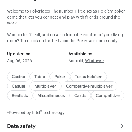
Welcome to Pokerface! The number 1 free Texas Hold’em poker
game that lets you connect and play with friends around the
world.
Want to bluff, call, and go all-in from the comfort of your living
room? Then look no further! Join the Pokerface community
Play live poker with friends! Join thrilling tournaments & unlock 
today. Whether you’re a mobile poker enthusiast, a new poker
player, or a seasoned poker professional, anyone can take a
Updated on
Available on
seat at the table with others from around the world and play in
Aug 06, 2026
Android,
Windows*
real-time!
Pokerface makes connecting with others easy! What can be
Casino
Table
Poker
Texas hold'em
more fun than playing online poker with friends? Chat, bluff,
Casual
Multiplayer
Competitive multiplayer
and call your way to raking in millions on Pokerface! The best
part is it's all FREE! Pokerface has the strongest community of
Realistic
Miscellaneous
Cards
Competitive
poker players and is one of the leading mobile poker games
worldwide.
®
*Powered by Intel
technology
Start playing with 3,000,000 FREE poker chips when you
download Pokerface!
Data safety
arrow_forward