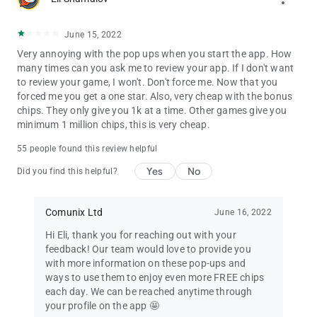
*Practice or success at a social poker casino gaming does not
imply future success at 'real money gambling.
*This game is intended for an adult audience for amusement
June 15, 2022
purposes only and does not offer 'real money gambling, or an
Very annoying with the pop ups when you start the app. How
opportunity to win real money or prizes-based gameplay.
many times can you ask me to review your app. If I don't want
*Rated 18+ by IGRS (Indonesia Game Rating System)
to review your game, I won't. Don't force me. Now that you
forced me you get a one star. Also, very cheap with the bonus
chips. They only give you 1k at a time. Other games give you
minimum 1 million chips, this is very cheap.
55 people found this review helpful
Yes
No
Did you find this helpful?
Comunix Ltd
June 16, 2022
Hi Eli, thank you for reaching out with your
feedback! Our team would love to provide you
with more information on these pop-ups and
ways to use them to enjoy even more FREE chips
each day. We can be reached anytime through
your profile on the app 🤩