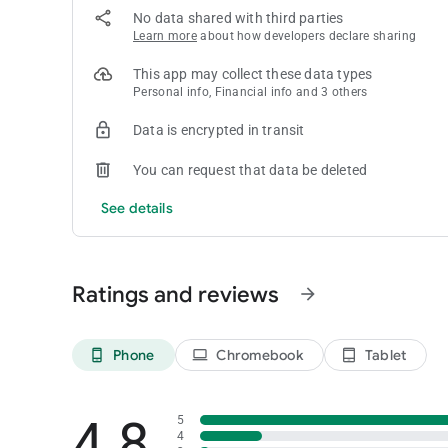
No data shared with third parties
► Quests and daily events only in this online vegas casino 
Learn more
about how developers declare sharing
Enjoy
Casino Games
and start spinning Vegas casino slots! If you like apps that constantly give you updated free
This app may collect these data types
content, you’ll enjoy it. This slots games online app is al
Personal info, Financial info and 3 others
a lots of fun within one casino app.
Data is encrypted in transit
Free Coins everywhere!
With this
Vegas casino slots
, the more you spin, the more L
You can request that data be deleted
you play our free slots games online. No other free casino s
game treasure every day, even every hour! Spin the Lucky w
See details
Note:
* Practice or success at social casino gaming does not imp
* This game includes in-app purchases
Ratings and reviews
arrow_forward
* “Coins” and “Bonus” mentioned above are game currency. 
Phone
Chromebook
Tablet
phone_android
laptop
tablet_android
4.8
5
4