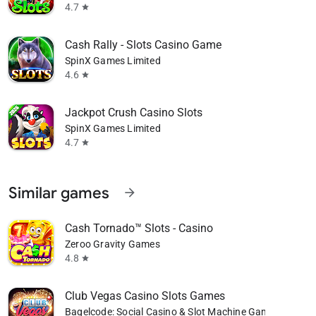
4.7
star
Cash Rally - Slots Casino Game
SpinX Games Limited
4.6
star
Jackpot Crush Casino Slots
SpinX Games Limited
4.7
star
Similar games
arrow_forward
Cash Tornado™ Slots - Casino
Zeroo Gravity Games
4.8
star
Club Vegas Casino Slots Games
Bagelcode: Social Casino & Slot Machine Games