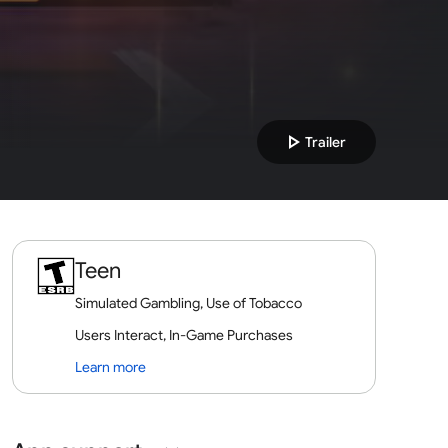
play_arrow
Trailer
Teen
Simulated Gambling, Use of Tobacco
Users Interact, In-Game Purchases
Learn more