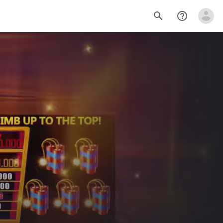
search
help_outline