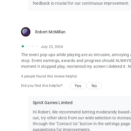
feedback is crucial for our continuous improvement.
Robert McMillan
July 23, 2026
The event pop-ups while playing are so intrusive, annoying 
stop. Event earnings, awards and progress should ALWAYS be
moment it stopped play, reoriented my screen I deleted it. 
4 people found this review helpful
Yes
No
Did you find this helpful?
SpinX Games Limited
Hi Robert, We recommend betting moderately based on 
out, try other slots from our wide selection to incre
through the "Contact Us" button in the settings page
suggestions for improvements.