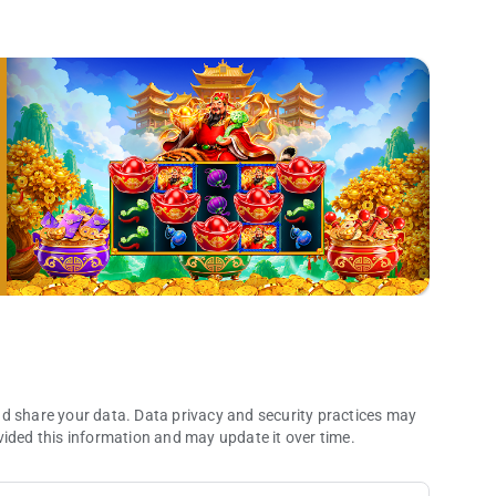
ant to get numerous game coins in 777 slots games online?
s anytime, all the features and new slots 2026 rewards
-slots.
s games
! Install Lotsa Slots - free casino 777 slots now and
game coins and more. Enjoy grand coins Jackpot at this slots
Las Vegas slot machine games experiences. Play and enjoy the
 now to HIT JACKPOTS in 250+ casino slots with game coins!
ou. Come to be the lucky billion gamer in casino slots free!
ls.
nd share your data. Data privacy and security practices may
r free casino slots games！
vided this information and may update it over time.
 you go further!
slots casino games