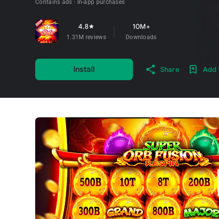
Contains ads
In-app purchases
4.8
10M+
star
1.31M reviews
Downloads
Install
Share
Add t