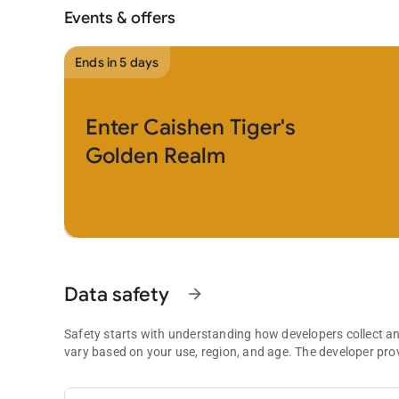
More than 250+ free casino slots games
Events & offers
The authentic casino & slots experience just got better! W
Now with Lotsa Slots, enjoy big game wins and bonus round
come together to create the ultimate and the newest casino
Ends in 5 days
Larger-than-life game JACKPOTS
Jackpots are waiting for you on the top
Vegas casino slot
Enter Caishen Tiger's
collect the Lotsa Limited Special Welcome Gifts plus daily 
game online.
Golden Realm
★Top features★
Lotsa Slots - free casino slot games, brings you the beat 
full of good luck in this free slots casino game! Download
Awesome features and massive Lotsa-Bonus are waiting for y
Data safety
► Get free spins from all of the free slot games!
arrow_forward
► Added free slot machine games each week!
► Popular Vegas casino slots here designed by professiona
Safety starts with understanding how developers collect a
► Get 20,000,000 game coins for a start when you play ou
vary based on your use, region, and age. The developer pro
► Exclusive offer and promotion in our slot games will help
► Reach huge prizes through this top slot machine games!
► Get your game Jackpot trophies in your favorite Vegas 