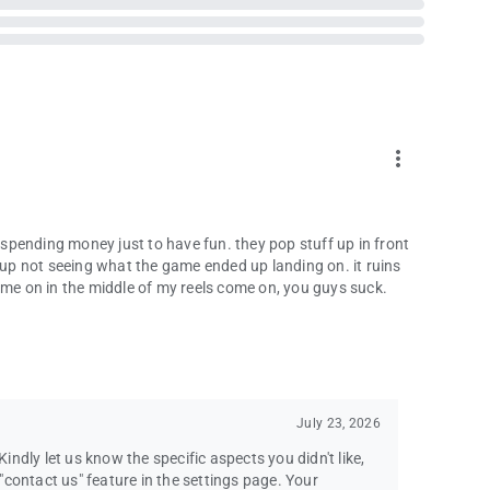
more_vert
pending money just to have fun. they pop stuff up in front
d up not seeing what the game ended up landing on. it ruins
ome on in the middle of my reels come on, you guys suck.
July 23, 2026
ndly let us know the specific aspects you didn't like,
contact us" feature in the settings page. Your