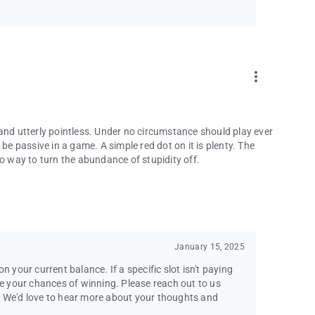
more_vert
and utterly pointless. Under no circumstance should play ever
 passive in a game. A simple red dot on it is plenty. The
No way to turn the abundance of stupidity off.
January 15, 2025
your current balance. If a specific slot isn't paying
ase your chances of winning. Please reach out to us
. We'd love to hear more about your thoughts and