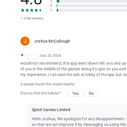
3
2
1
1.21M reviews
Joshua McCullough
July 23, 2026
would not recommend, this app went down hill. you end up s
of you in the middle of the games doing it's spin so you en
my experience, I can take the ads at lobby of the app but c
4 people found this review helpful
Yes
No
Did you find this helpful?
SpinX Games Limited
Hello Joshua, We apologize for any disappointment. Ki
so that we can improve it by messaging us using the "