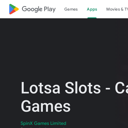
google_logo Play
Games
Apps
Movies & T
Lotsa Slots - 
Games
SpinX Games Limited