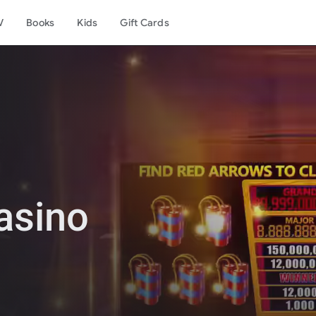
V
Books
Kids
Gift Cards
Casino