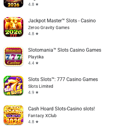
4.8
star
Jackpot Master™ Slots - Casino
Zeroo Gravity Games
4.8
star
Slotomania™ Slots Casino Games
Playtika
4.4
star
Slots Slots™: 777 Casino Games
Slots Limited
4.9
star
Cash Hoard Slots-Casino slots!
Fantacy XClub
4.8
star