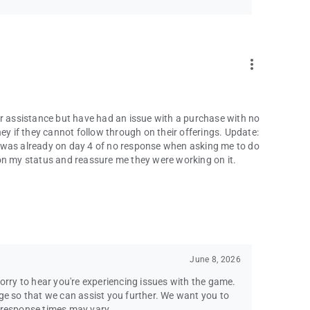
more_vert
hr assistance but have had an issue with a purchase with no
 if they cannot follow through on their offerings. Update:
 was already on day 4 of no response when asking me to do
on my status and reassure me they were working on it.
June 8, 2026
sorry to hear you're experiencing issues with the game.
age so that we can assist you further. We want you to
 response times may vary.