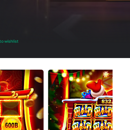
o wishlist