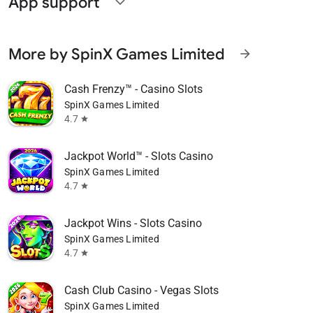
App support
expand_more
More by SpinX Games Limited
arrow_forward
Cash Frenzy™ - Casino Slots
SpinX Games Limited
4.7
star
Jackpot World™ - Slots Casino
SpinX Games Limited
4.7
star
Jackpot Wins - Slots Casino
SpinX Games Limited
4.7
star
Cash Club Casino - Vegas Slots
SpinX Games Limited