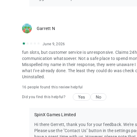
Garrett N
June 9, 2026
fun slots, but customer service is unresponsive. Claims 24
communication whatsoever. Not a safe place to spend money
Misspelled my name in their response, they were unaware I
what I've already done. The least they could do was check 
Uninstalled.
16 people found this review helpful
Yes
No
Did you find this helpful?
SpinX Games Limited
Hi there Gerrett, thank you for your feedback. We're 
Please use the "Contact Us" button in the settings p
have a great time with us. However, please note that