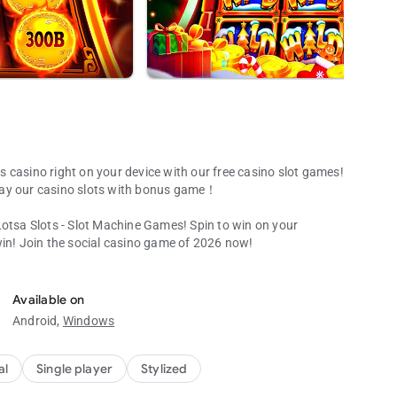
as casino right on your device with our free casino slot games!
lay our
casino slots
with bonus game！
Lotsa Slots - Slot Machine Games! Spin to win on your
win! Join the social casino game of 2026 now!
th lots surprise!
Available on
 games! Spin the wheel and watch your luck change as you hit
Android,
Windows
ee coins and compete for even bigger prizes. Plus, fall in love
 amazing prizes. Start spinning now and collect your free
al
Single player
Stylized