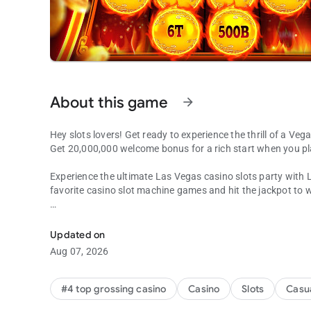
About this game
arrow_forward
Hey slots lovers! Get ready to experience the thrill of a Veg
Get 20,000,000 welcome bonus for a rich start when you p
Experience the ultimate Las Vegas casino slots party with 
favorite
casino slot machine games
and hit the jackpot to 
Hit jackpot in Lotsa Slots Online Casino, play slots games wi
★Top Free Slots Casino Games★
Updated on
Get ready for the ultimate casino experience with our free
Aug 07, 2026
the jackpot. Don't miss out on Trophy, where you can earn fr
with our mini games - collect bingo balls as you spin to win
online bingo balls today!
#4 top grossing casino
Casino
Slots
Casu