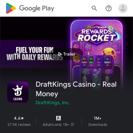
google_logo Play
search
help_outline
play_arrow
Trailer
DraftKings Casino - Real
Money
DraftKings, Inc.
4.6
1M+
star
37.9K reviews
Adults only 18+
info
Downloads