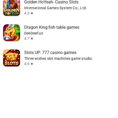
Golden HoYeah- Casino Slots
International Games System Co., Ltd.
4.3
star
Dragon King:fish table games
DeeDeeFun
4.7
star
Slots UP: 777 casino games
Three wishes slot machines game studio
4.6
star