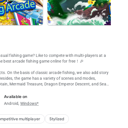
sual fishing game? Like to compete with multi-players at a
he best arcade fishing game online for free！
🎉
cts. On the basis of classic arcade fishing, we also add story
esides, the game has a variety of scenes and modes,
aptain, Mermaid Treasure, Dragon Emperor Descent, and Sea
 Mobile!
manner of playing and special rewards!
citing fishing game, enjoy the thrill of being an instant
Available on
Android,
Windows*
de fishing game!
mpetitive multiplayer
Stylized
ous and breathtaking effects.