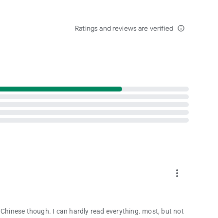
Ratings and reviews are verified
info_outline
more_vert
ing Chinese though. I can hardly read everything. most, but not