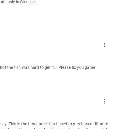
eads only in Chinese.
more_vert
t the fish was hard to get it... Please fix you game
more_vert
ay. This is the first game that I used to purchased till more