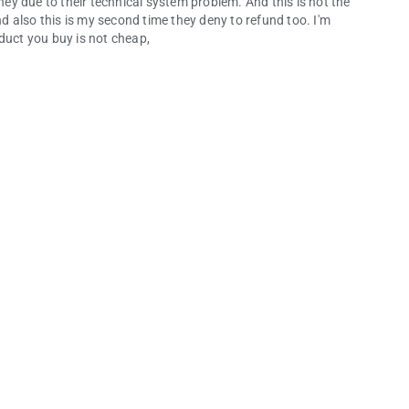
y due to their technical system problem. And this is not the
 also this is my second time they deny to refund too. I'm
duct you buy is not cheap,