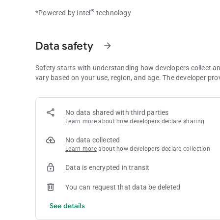
Collect your daily free coins and exchange for plenty of aw
®
*Powered by Intel
technology
Never dull a moment with a variety of game modes and hu
Turtle Envoy：The growing tasks will help you become a fish
Captain Crab Defection：The featured Suit Fish can be ex
Ghostly Captain: The unique game setting allows you to sail
Data safety
arrow_forward
Mermaid Treasure: Catching mermaid can trigger various spec
Dragon Emperor Descent: The exclusive dynamic boss brin
Safety starts with understanding how developers collect a
Sea Monster Hunting Grounds: The featured Sea Monster ca
vary based on your use, region, and age. The developer pro
coins!
🎁 For more gifts and bonuses, please follow our Faceboo
💌 We would love to hear from you! You can reach us at：
[
No data shared with third parties
💖 We will check your feedback carefully and solve your pro
Learn more
about how developers declare sharing
No data collected
※The games are intended for use by those 18 or older for
Learn more
about how developers declare collection
※Obsession with game for a long time is harmful for your h
※Fishing Carnival does not offer "real money gambling" or 
Data is encrypted in transit
※Practice or success at social casino gaming does not impl
You can request that data be deleted
See details