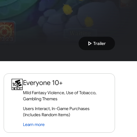
play_arrow
Trailer
Everyone 10+
Mild Fantasy Violence, Use of Tobacco,
Gambling Themes
Users Interact, In-Game Purchases
(Includes Random Items)
Learn more