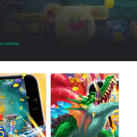
o wishlist