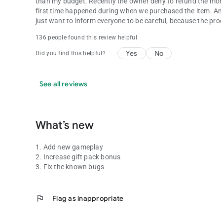
than my budget. Recently the owner deny to refund the mone
first time happened during when we purchased the item. And
just want to inform everyone to be careful, because the pro
136 people found this review helpful
Yes
No
Did you find this helpful?
See all reviews
What’s new
1. Add new gameplay
2. Increase gift pack bonus
3. Fix the known bugs
flag
Flag as inappropriate