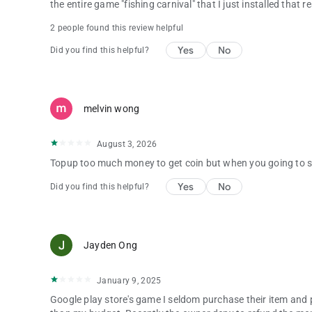
the entire game "fishing carnival" that I just installed that r
2 people found this review helpful
Yes
No
Did you find this helpful?
melvin wong
August 3, 2026
Topup too much money to get coin but when you going to sho
Yes
No
Did you find this helpful?
Jayden Ong
January 9, 2025
Google play store's game I seldom purchase their item and pl