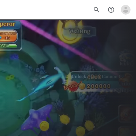
search
help_outline