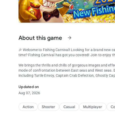
About this game
arrow_forward
🎉
Welcome to Fishing Carnival! Looking for a brand new ca
time? Fishing Carnival has got you covered! Join to enjoy t
We brings the thrills and chills of gorgeous images and effe
mode of confrontation between East seas and West seas. B
including Turtle Envoy, Captain Crab Defection, Ghostly C
Play the Hottest Skilled-Based Fish Hunter Arcade Game on
Monster Hunting Grounds, etc. Every scene has its unique 
Play Fishing Carnival to experience the most classical and ex
Updated on
millionaire!
Aug 07, 2026
【Game Features】
Compete with multi-players in real time as a classical arca
Action
Shooter
Casual
Multiplayer
Co
Feast your eyes on our upgraded interface with more gorge