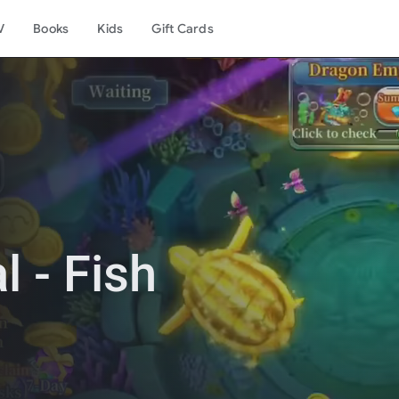
V
Books
Kids
Gift Cards
l - Fish