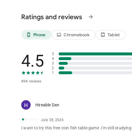
Ratings and reviews
arrow_forward
Phone
Chromebook
Tablet
phone_android
laptop
tablet_android
4.5
5
4
3
2
1
89K reviews
Hireable Dan
July 28, 2026
I want to try this free coin fish table game .I'm still study