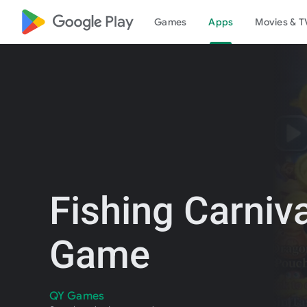
google_logo Play
Games
Apps
Movies & T
Fishing Carniva
Game
QY Games