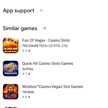
App support
expand_more
Similar games
arrow_forward
Fun Of Vegas - Casino Slots
TREASURETECH CO PTE. LTD.
4.5
star
Quick Hit Casino Slots Games
SciPlay
4.7
star
Woohoo™Casino-Vegas Slot Games
TRIWIN
4.8
star