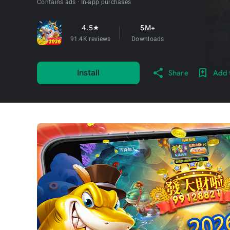
Contains ads
In-app purchases
4.5
5M+
star
91.4K reviews
Downloads
Install
Share
Add t