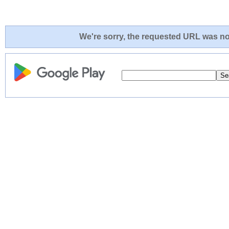
We're sorry, the requested URL was not