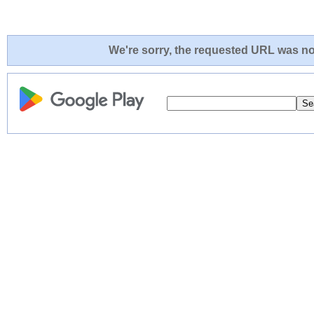
We're sorry, the requested URL was not