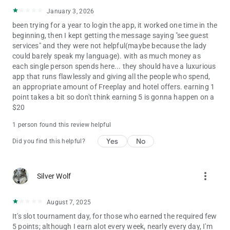
January 3, 2026
been trying for a year to login the app, it worked one time in the
beginning, then I kept getting the message saying "see guest
services" and they were not helpful(maybe because the lady
could barely speak my language). with as much money as
each single person spends here... they should have a luxurious
app that runs flawlessly and giving all the people who spend,
an appropriate amount of Freeplay and hotel offers. earning 1
point takes a bit so don't think earning 5 is gonna happen on a
$20
1 person found this review helpful
Yes
No
Did you find this helpful?
more_vert
Silver Wolf
August 7, 2025
It's slot tournament day, for those who earned the required few
5 points; although I earn alot every week, nearly every day, I'm