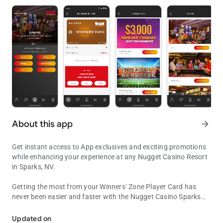
About this app
arrow_forward
Get instant access to App exclusives and exciting promotions
while enhancing your experience at any Nugget Casino Resort
in Sparks, NV.
Getting the most from your Winners’ Zone Player Card has
never been easier and faster with the Nugget Casino Sparks
Nugget Casino Resort welcomes you to Winners’ Zone w/ exclusiv
App. Download today to receive the latest news, member
exclusives and exciting promotions.
Updated on