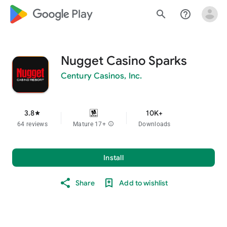
google_logo Play
search
help_outline
Nugget Casino Sparks
Century Casinos, Inc.
3.8
10K+
star
64 reviews
Mature 17+
info
Downloads
Install
Share
Add to wishlist