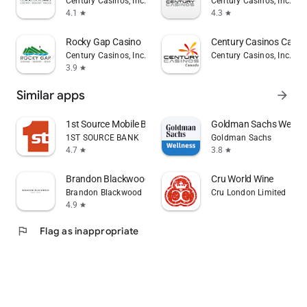
Century Casinos, Inc.
Century Casinos, Inc.
4.1
4.3
star
star
Rocky Gap Casino
Century Casinos Cana
Century Casinos, Inc.
Century Casinos, Inc.
3.9
star
Similar apps
arrow_forward
1st Source Mobile Banking
Goldman Sachs Wellne
1ST SOURCE BANK
Goldman Sachs
4.7
3.8
star
star
Brandon Blackwood
Cru World Wine
Brandon Blackwood
Cru London Limited
4.9
star
flag
Flag as inappropriate