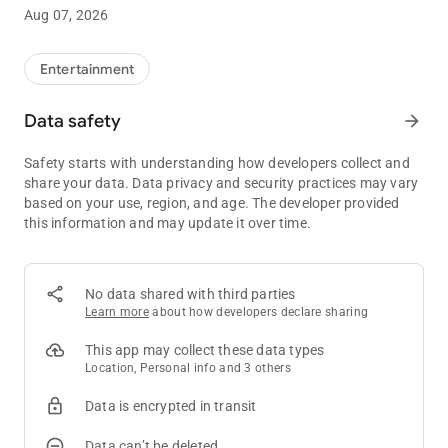
Aug 07, 2026
This rewards app offers a number of great features, providing
a Winners’ Zone experience whenever you want. App features
include:
Entertainment
● View promotions, entertainment, dining and upcoming
events.
Data safety
arrow_forward
● Access your offers anytime and receive exclusive mobile
offers available only in our mobile app.
Safety starts with understanding how developers collect and
● Enjoy a personalized location-based experience.
share your data. Data privacy and security practices may vary
based on your use, region, and age. The developer provided
this information and may update it over time.
No data shared with third parties
Learn more
about how developers declare sharing
This app may collect these data types
Location, Personal info and 3 others
Data is encrypted in transit
Data can’t be deleted