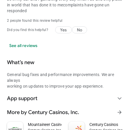
in world that has done it to mecomplaints have gone un
responded
2 people found this review helpful
Yes
No
Did you find this helpful?
See all reviews
What’s new
General bug fixes and performance improvements. We are
always
working on updates to improve your app experience.
App support
expand_more
More by Century Casinos, Inc.
arrow_forward
Mountaineer Casino
Century Casinos