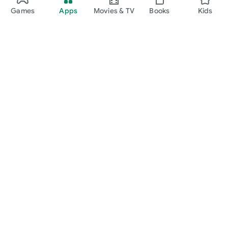
Games
Apps
Movies & TV
Books
Kids
Google Play
Play Pass
Play Points
Gift cards
Redeem
Refund policy
Kids & family
Parent Guide