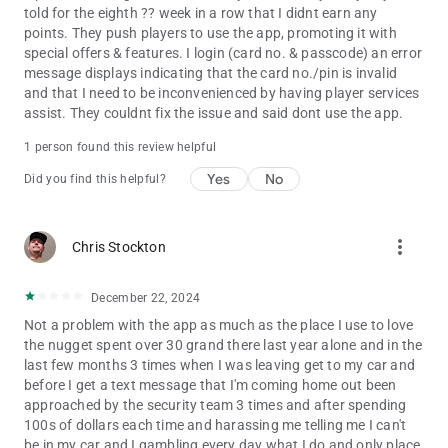
told for the eighth ?? week in a row that I didnt earn any
points. They push players to use the app, promoting it with
special offers & features. I login (card no. & passcode) an error
message displays indicating that the card no./pin is invalid
and that I need to be inconvenienced by having player services
assist. They couldnt fix the issue and said dont use the app.
1 person found this review helpful
Yes
No
Did you find this helpful?
more_vert
Chris Stockton
December 22, 2024
Not a problem with the app as much as the place I use to love
the nugget spent over 30 grand there last year alone and in the
last few months 3 times when I was leaving get to my car and
before I get a text message that I'm coming home out been
approached by the security team 3 times and after spending
100s of dollars each time and harassing me telling me I can't
be in my car and I gambling every day what I do and only place