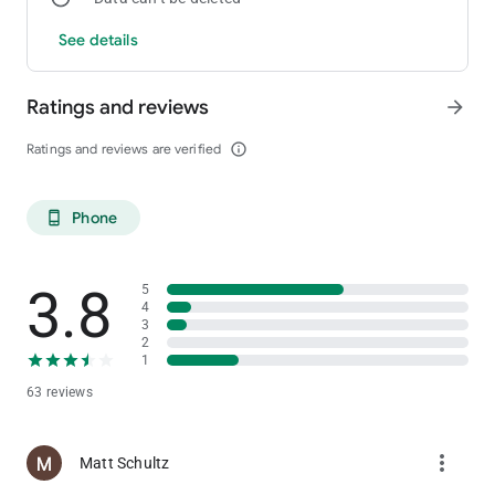
See details
Ratings and reviews
arrow_forward
Ratings and reviews are verified
info_outline
Phone
phone_android
3.8
5
4
3
2
1
63 reviews
more_vert
Matt Schultz