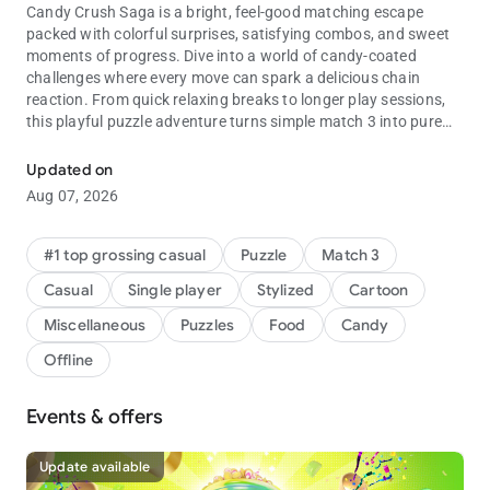
Candy Crush Saga is a bright, feel-good matching escape
packed with colorful surprises, satisfying combos, and sweet
moments of progress. Dive into a world of candy-coated
challenges where every move can spark a delicious chain
reaction. From quick relaxing breaks to longer play sessions,
this playful puzzle adventure turns simple match 3 into pure
Match your way through candy puzzles full of fun challenges and 
fun.
Updated on
🍬 Why players keep coming back
Aug 07, 2026
Thousands of levels, creative obstacles, and candy-filled
charm make every session easy to start and hard to put down.
Each puzzle adds fresh twists, from Clear the Jelly to Rainbow
#1 top grossing casual
Puzzle
Match 3
Rapids, with jelly, chocolate, and other sweet blockers keeping
Casual
Single player
Stylized
Cartoon
the adventure lively while the fun stays light and accessible.
Miscellaneous
Puzzles
Food
Candy
🍭 What you can enjoy
Offline
• Explore match 3 games filled with exciting combos,
rewarding clears, and colorful surprises
• Take on a match 3 puzzle with Color Bomb, Lollipop Hammer,
Events & offers
and Jelly Fish boosters
• Enjoy matching games that are easy to learn, satisfying to
Update available
master, and full of fun twists