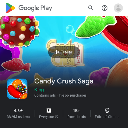
google_logo Play
search
help_outline
play_arrow
Trailer
Candy Crush Saga
King
Contains ads
In-app purchases
4.6
1B+
star
38.9M reviews
Everyone
info
Downloads
Editors' Choice