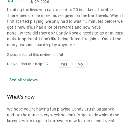
July 29, 2026
Limiting the lives you can accept to 20 in a day is horrible.
There needs to be more moves given on the hard levels. When I
first started playing, we only had to wait 15 minutes before we
got a new life. I had a lot of rewards and now have
none...where did they go? Candy Royale needs to go or at least
make it optional. I don't like being "forced" to join it. One of the
many reasons I hardly play anymore.
2 people found this review helpful
Yes
No
Did you find this helpful?
See all reviews
What’s new
We hope you’re having fun playing Candy Crush Saga! We
update the game every week so don't forget to download the
latest version to get all the sweet new features and levels!