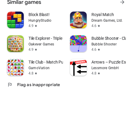
Similar games
arrow_forward
Block Blast!
Royal Match
HungryStudio
Dream Games, Ltd.
4.9
4.6
star
star
Tile Explorer - Triple Match
Bubble Shooter - Class
Oakever Games
Bubble Shooter
4.9
4.6
star
star
Tile Club - Match Puzzle Games
Arrows – Puzzle Escap
GamoVation
Lessmore GmbH
4.8
4.8
star
star
flag
Flag as inappropriate