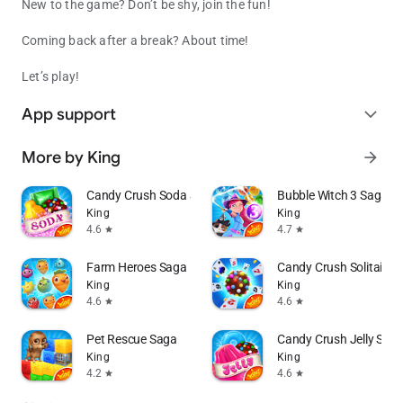
New to the game? Don’t be shy, join the fun!
Coming back after a break? About time!
Let’s play!
App support
expand_more
More by King
arrow_forward
Candy Crush Soda Saga
Bubble Witch 3 Saga
King
King
4.6
4.7
star
star
Farm Heroes Saga
Candy Crush Solitaire
King
King
4.6
4.6
star
star
Pet Rescue Saga
Candy Crush Jelly Sag
King
King
4.2
4.6
star
star