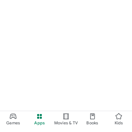
Games
Apps
Movies & TV
Books
Kids