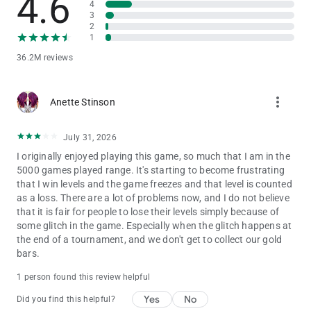
4.6
4
3
2
1
36.2M reviews
more_vert
Anette Stinson
July 31, 2026
I originally enjoyed playing this game, so much that I am in the
5000 games played range. It's starting to become frustrating
that I win levels and the game freezes and that level is counted
as a loss. There are a lot of problems now, and I do not believe
that it is fair for people to lose their levels simply because of
some glitch in the game. Especially when the glitch happens at
the end of a tournament, and we don't get to collect our gold
bars.
1 person found this review helpful
Yes
No
Did you find this helpful?