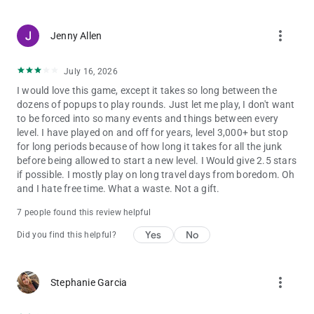
more_vert
Jenny Allen
July 16, 2026
I would love this game, except it takes so long between the
dozens of popups to play rounds. Just let me play, I don't want
to be forced into so many events and things between every
level. I have played on and off for years, level 3,000+ but stop
for long periods because of how long it takes for all the junk
before being allowed to start a new level. I Would give 2.5 stars
if possible. I mostly play on long travel days from boredom. Oh
and I hate free time. What a waste. Not a gift.
7 people found this review helpful
Yes
No
Did you find this helpful?
more_vert
Stephanie Garcia