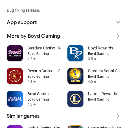
Bug fixing release.
App support
expand_more
More by Boyd Gaming
arrow_forward
Stardust Casino - Real Money
Boyd Rewards
Boyd Gaming
Boyd Gaming
4.2
3.5
star
star
Resorts Casino – Online Games
Stardust Social Casino
Boyd Gaming
Boyd Gaming
4.3
4.0
star
star
Boyd Sports
Lattner Rewards
Boyd Gaming
Boyd Gaming
4.5
star
Similar games
arrow_forward