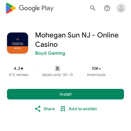
google_logo Play
search
help_outline
Mohegan Sun NJ - Online
Casino
Boyd Gaming
4.3
10K+
star
472 reviews
Adults only 18+
info
Downloads
Install
Share
Add to wishlist