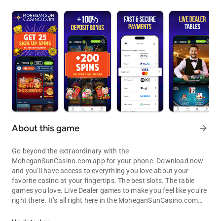
About this game
arrow_forward
Go beyond the extraordinary with the
MoheganSunCasino.com app for your phone. Download now
and you’ll have access to everything you love about your
favorite casino at your fingertips. The best slots. The table
games you love. Live Dealer games to make you feel like you’re
right there. It’s all right here in the MoheganSunCasino.com
Play Online Casino Games - Slots, Blackjack, Roulette, and Live Deal
app, ready to entertain you anywhere in New Jersey.