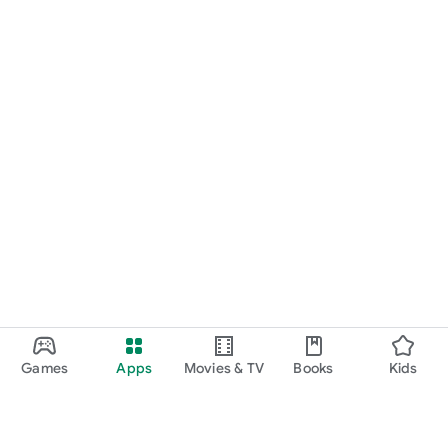
Games
Apps
Movies & TV
Books
Kids