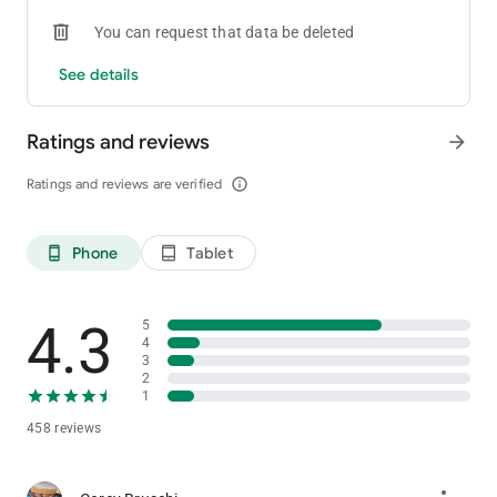
the best Live Dealer tables, including Blackjack, Roulette,
You can request that data be deleted
Baccarat, 3 Card Poker, and Ultimate Texas Hold Em.
See details
Pop a Progressive Jackpot
You won’t believe the size of the Jackpots waiting to be
popped on the biggest hits like Divine Fortune, MegaJackpots,
Ratings and reviews
arrow_forward
and more.
Ratings and reviews are verified
info_outline
Deposit and Withdraw with Ease
Deposit with Visa, Mastercard, VIP Preferred ACH E-Check, the
Play+ Card, PayNearMe, PayPal, and in person at the Resorts
Phone
Tablet
phone_android
tablet_android
Casino Cage in Atlantic City. And withdraw just as easily.
About the MoheganSunCasino.com App
4.3
5
We’ve taken everything you love about your favorite land-
4
3
based casino and rolled it into an app. But it’s not just about
2
taking the real-world experience with you. It’s about enjoying
1
what you love most, wherever that may be. That’s why we’ve
458 reviews
made sure playing on the MoheganSunCasino.com app gets
you closer to unrivaled land-based experiences. As you play
online and move up in Stellar Rewards, you’ll benefit from