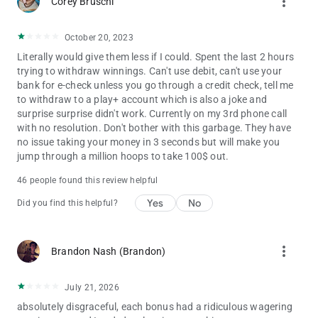
more_vert
exclusive incentives and promotions for Mohegan Sun Casino
Corey Bruschi
in Connecticut and Pennsylvania, plus exceptional offers and
treatment at Resorts Casino Hotel in Atlantic City.
October 20, 2023
Literally would give them less if I could. Spent the last 2 hours
You must physically be located in the State of New Jersey to
trying to withdraw winnings. Can't use debit, can't use your
play for real money*. If you or someone you know has a
bank for e-check unless you go through a credit check, tell me
gambling problem and wants help, call 1-800-522-4700. You
to withdraw to a play+ account which is also a joke and
must be 21 or over to play on the mohegansuncasino.com
surprise surprise didn't work. Currently on my 3rd phone call
mobile app.
with no resolution. Don't bother with this garbage. They have
no issue taking your money in 3 seconds but will make you
jump through a million hoops to take 100$ out.
Need help?
Support Email:
[email protected]
46 people found this review helpful
Responsible Gaming Information Links:
Yes
No
Did you find this helpful?
National Council on Problem Gambling
https://www.ncpgambling.org/
more_vert
Brandon Nash (Brandon)
1800Gambler
https://800gambler.org/
July 21, 2026
absolutely disgraceful, each bonus had a ridiculous wagering
https://www.mohegansuncasino.com/signup/player-