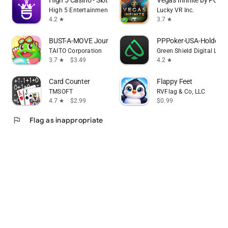
High 5 Casino - Slots & Casino
Vegas Infinite by Poker
High 5 Entertainment
Lucky VR Inc.
4.2
3.7
star
star
BUST-A-MOVE Journey
PPPoker-USA-Holdem
TAITO Corporation
Green Shield Digital Limi
3.7
$3.49
4.2
star
star
Card Counter
Flappy Feet
TMSOFT
RVFlag & Co, LLC
4.7
$2.99
$0.99
star
flag
Flag as inappropriate