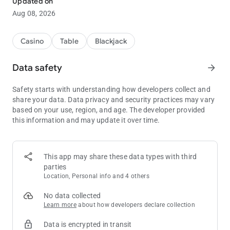
Updated on
New to MoheganSunCasino.com?
Aug 08, 2026
MoheganSunCasino.com has paid out over $2 billion so far.
Download now and join the 159,000+ players who love to be
Casino
Table
Blackjack
treated right.
Data safety
arrow_forward
Discover the Best Slots
With over 840 online slots, you’ll always find something
Safety starts with understanding how developers collect and
incredible to play.
share your data. Data privacy and security practices may vary
based on your use, region, and age. The developer provided
Hit the Tables
this information and may update it over time.
Your next win could be just one deal away. Take a seat at your
favorite table games, including online Blackjack, Roulette,
Baccarat, and Three Card Poker.
This app may share these data types with third
Play Online Video Poker
parties
We’ve got Jacks or Better, Regal Poker, Bonus Poker, Deuces
Location, Personal info and 4 others
Wild, Double Bonus Poker, Triple Play Draw Poker, Five Play
Draw Poker, and more.
No data collected
Learn more
about how developers declare collection
Face Off Against Live Dealers
Data is encrypted in transit
You’re just one tap away from a real casino experience with