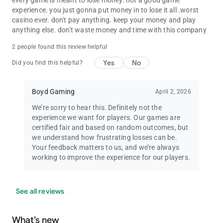
every game is meant to lose money. not a good game
experience. you just gonna put money in to lose it all .worst
casino ever. don't pay anything. keep your money and play
anything else. don't waste money and time with this company
2 people found this review helpful
Yes
No
Did you find this helpful?
Boyd Gaming
April 2, 2026
We’re sorry to hear this. Definitely not the
experience we want for players. Our games are
certified fair and based on random outcomes, but
we understand how frustrating losses can be.
Your feedback matters to us, and we’re always
working to improve the experience for our players.
See all reviews
What’s new