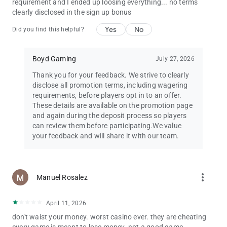
requirement and I ended up loosing everything... no terms
protection/
clearly disclosed in the sign up bonus
If you or someone you know has a gambling problem and
wants help, call 1-800-GAMBLER.
Yes
No
Did you find this helpful?
You must be 21 or over to play on mohegansuncasino.com
Boyd Gaming
July 27, 2026
Copyright (C) Resorts Digital Gaming, LLC. © 2014
Thank you for your feedback. We strive to clearly
disclose all promotion terms, including wagering
Resorts Casino Hotel 1133 Boardwalk, Atlantic City, NJ 08401
requirements, before players opt in to an offer.
These details are available on the promotion page
This site has been authorized by the State of New Jersey,
and again during the deposit process so players
Division of Gaming Enforcement in accordance with the Casino
can review them before participating.We value
Control Act for use by registered users 21 years or older and
your feedback and will share it with our team.
physically present in the state of New Jersey.
This is a real-money gambling app. Please gamble responsibly
more_vert
Manuel Rosalez
and only bet what you can afford.
If you or someone you know has a gambling problem and
wants help, call 1-800-GAMBLER.
April 11, 2026
don't waist your money. worst casino ever. they are cheating