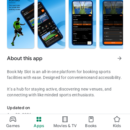
About this app
arrow_forward
Book My Slot is an all-in-one platform for booking sports
facilities with ease. Designed for convenienceand accessibility.
It’s a hub for staying active, discovering new venues, and
connecting with like minded sports enthusiasts.
sports booking application for ease of booking.
Updated on
Aug 09, 2026
Games
Apps
Movies & TV
Books
Kids