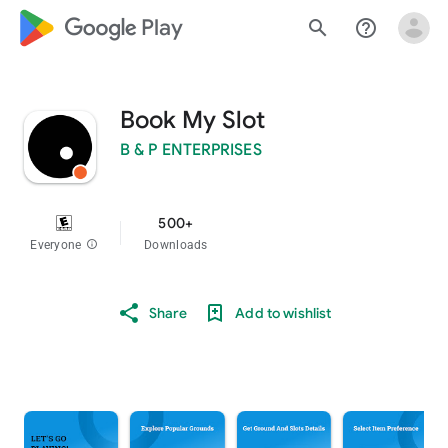
google_logo Play
search
help_outline
Book My Slot
B & P ENTERPRISES
500+
Everyone
info
Downloads
Share
Add to wishlist