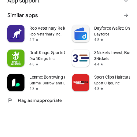
App support
expand_more
Similar apps
arrow_forward
Roo Veterinary Relief & Hiring
Dayforce Wallet: On-d
Roo Veterinary Inc.
Dayforce
4.7
4.8
star
star
DraftKings: Sports & Casino
3Nickels: Invest, Budge
DraftKings, Inc.
3Nickels
4.8
4.4
star
star
Lenme: Borrowing and Lending
Sport Clips Haircuts Ch
Lenme: Borrow and Lend
Sport Clips, Inc
4.3
4.8
star
star
flag
Flag as inappropriate