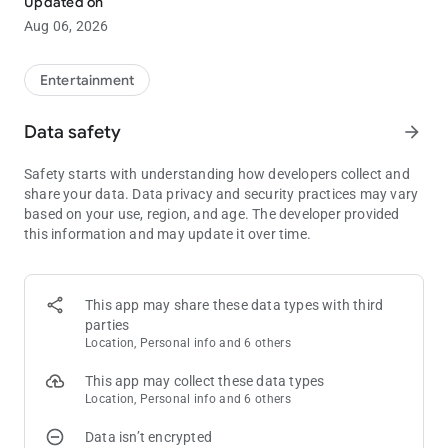
Updated on
Blackjack, Roulette, and Table Games, Play Gun Lake offers
Aug 06, 2026
thrilling experiences that grow every day. Plus, enjoy
unbeatable bonuses and promotions that make playing even
more rewarding.
Entertainment
With its sleek, user-friendly interface, Play Gun Lake makes it
Data safety
arrow_forward
easy to navigate your favorite games and bets. Enjoy super-
fast withdrawals and quick payouts—get your winnings in no
Safety starts with understanding how developers collect and
time!
share your data. Data privacy and security practices may vary
based on your use, region, and age. The developer provided
Take your sports betting to the next level with over 20 sports to
this information and may update it over time.
choose from, including Football, Basketball, Baseball, Hockey
and more! Bet on pro and college games with options like
Over/Unders, Futures, and much more.
This app may share these data types with third
Place parlays and competitive wagers on your favorite teams
parties
and players in the NFL, NBA, MLB, NHL, and beyond. The
Location, Personal info and 6 others
action never stops, and neither do your chances to win!
This app may collect these data types
Download Play Gun Lake app today and start winning!
Location, Personal info and 6 others
Data isn’t encrypted
Need help? Someone to answer a question? Our customer