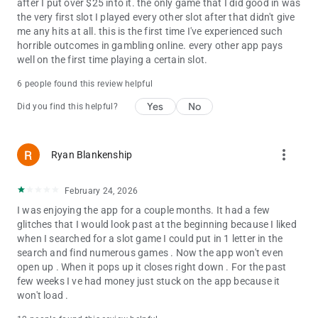
after I put over $25 into it. the only game that I did good in was
the very first slot I played every other slot after that didn't give
me any hits at all. this is the first time I've experienced such
horrible outcomes in gambling online. every other app pays
well on the first time playing a certain slot.
6 people found this review helpful
Yes
No
Did you find this helpful?
more_vert
Ryan Blankenship
February 24, 2026
I was enjoying the app for a couple months. It had a few
glitches that I would look past at the beginning because I liked
when I searched for a slot game I could put in 1 letter in the
search and find numerous games . Now the app won't even
open up . When it pops up it closes right down . For the past
few weeks I ve had money just stuck on the app because it
won't load .