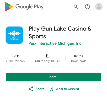
google_logo Play
search
help_outline
Play Gun Lake Casino &
Sports
Parx Interactive Michigan, Inc.
2.6
100K+
star
2.18K reviews
Adults only 18+
info
Downloads
Install
Share
Add to wishlist