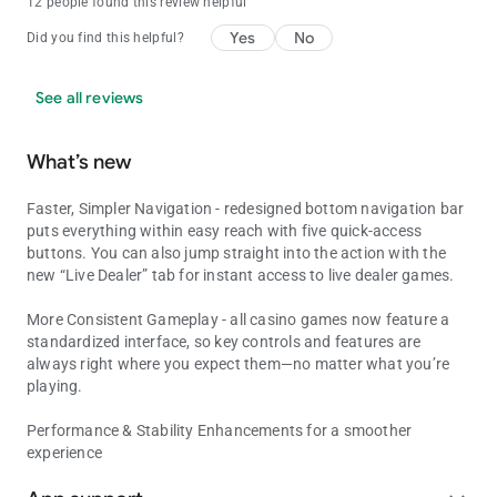
12 people found this review helpful
Yes
No
Did you find this helpful?
See all reviews
What’s new
Faster, Simpler Navigation - redesigned bottom navigation bar
puts everything within easy reach with five quick-access
buttons. You can also jump straight into the action with the
new “Live Dealer” tab for instant access to live dealer games.
More Consistent Gameplay - all casino games now feature a
standardized interface, so key controls and features are
always right where you expect them—no matter what you’re
playing.
Performance & Stability Enhancements for a smoother
experience