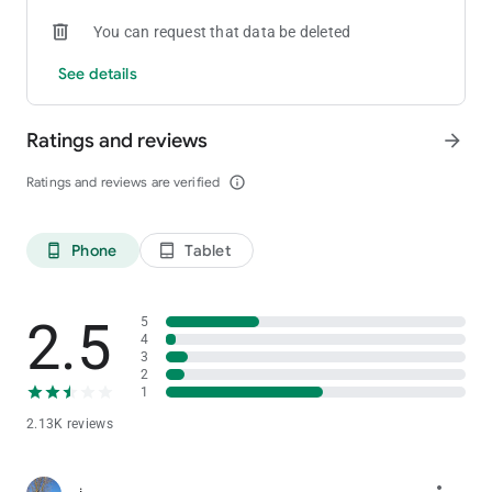
support teams are ready to help.
[email protected]
or via live
You can request that data be deleted
chat on playgunlake.com.
See details
Must be 21+ years old and physically located in MI to wager.
This is a real-money gambling app. Please gamble responsibly
Ratings and reviews
arrow_forward
and only bet what you can afford. For gambling addiction help
and support, please contact the National Council on Problem
Ratings and reviews are verified
info_outline
Gambling at 1-800-GAMBLER or 1-800-522-4700 or visit
www.ncpgambling.org.
Phone
Tablet
phone_android
tablet_android
2.5
5
4
3
2
1
2.13K reviews