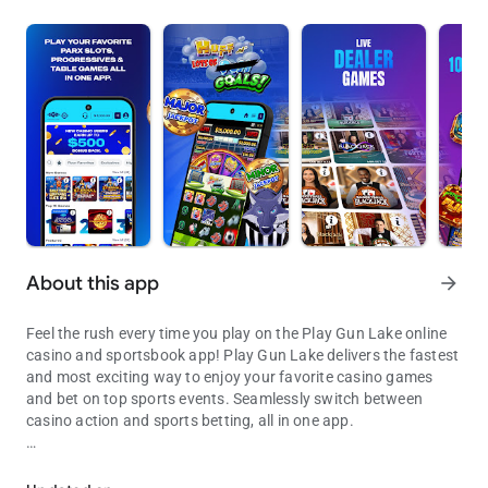
About this app
arrow_forward
Feel the rush every time you play on the Play Gun Lake online
casino and sportsbook app! Play Gun Lake delivers the fastest
and most exciting way to enjoy your favorite casino games
and bet on top sports events. Seamlessly switch between
casino action and sports betting, all in one app.
Real Money Online Sportsbook & Casino
Dive into an extraordinary selection of real money iCasino
games. From exclusive Slots and Live Dealer games to