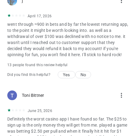
more_vert
j
April 17, 2026
went through ≈900 in bets and by far the lowest returning app,
to the point it might be worth looking into. as well as a
withdrawal of over $100 was declined with no notice to me. it
wasn't until I reached out to customer support that they
decided they would refund it back to my account! if you're
spinning for fun, you won't find it here. I'll stick to hard rock!
13 people found this review helpful
Yes
No
Did you find this helpful?
more_vert
Toni Bittner
June 25, 2026
Definitely the worst casino app I have found so far. The $25 to
sign up is the only money they will get from me. played a game
was betting $2.50 per pull and when it finally hit it hit for $1