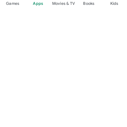
Games
Apps
Movies & TV
Books
Kids
Google Play
Play Pass
Play Points
Gift cards
Redeem
Refund policy
Kids & family
Parent Guide