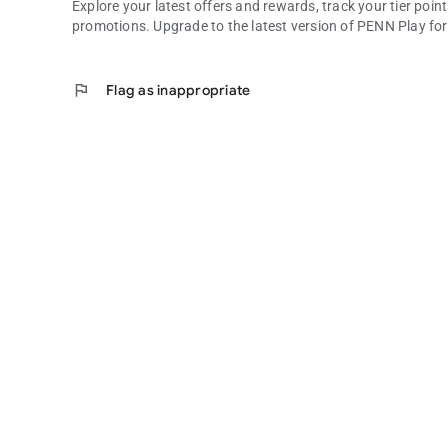
Explore your latest offers and rewards, track your tier po
promotions. Upgrade to the latest version of PENN Play f
flag
Flag as inappropriate