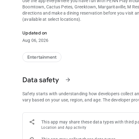
Use the app everywhere you have fun with PENN Play includ
Boomtown, Cactus Petes, Greektown, Margaritaville, M Reso
directions and make a dining reservation before you visit 
(available at select locations).
Find Your Fun with PENN Play. Track rewards, tier points, 
Updated on
Aug 06, 2026
Entertainment
Data safety
arrow_forward
Safety starts with understanding how developers collect a
vary based on your use, region, and age. The developer pro
This app may share these data types with third pa
Location and App activity