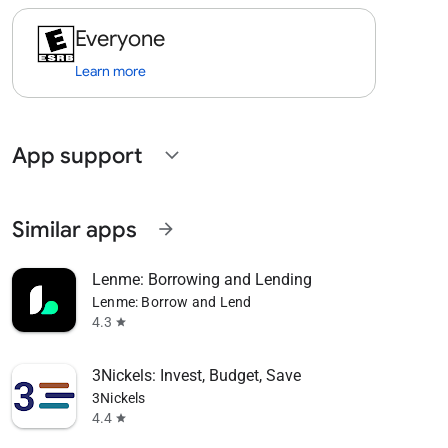
Everyone
Learn more
App support
expand_more
Similar apps
arrow_forward
Lenme: Borrowing and Lending
Lenme: Borrow and Lend
4.3
star
3Nickels: Invest, Budget, Save
3Nickels
4.4
star