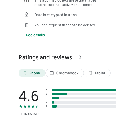
This app may collect these data types
Personal info, App activity and 2 others
Data is encrypted in transit
You can request that data be deleted
See details
Ratings and reviews
arrow_forward
Phone
Chromebook
Tablet
phone_android
laptop
tablet_android
4.6
5
4
3
2
1
21.1K reviews