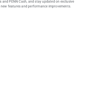
ints and PENN Cash, and stay updated on exclusive
or new features and performance improvements.