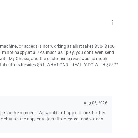
more_vert
chine, or access is not working at all! It takes $30- $100
'm not happy at all! As much as I play, you don't even send
s with My Choice, and the customer service was so much
monthly offers besides $5 !! WHAT CAN I REALLY DO WITH $5???
Aug 06, 2026
ffers at the moment. We would be happy to look further
ve chat on the app, or at
[email protected]
and we can