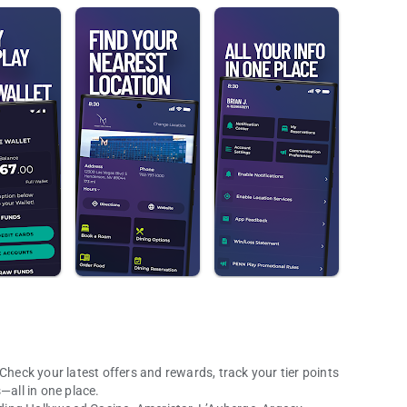
Check your latest offers and rewards, track your tier points
all in one place.