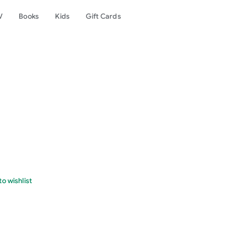
V
Books
Kids
Gift Cards
o wishlist