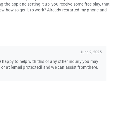
ng the app and setting it up, you receive some free play, that
know how to get it to work? Already restarted my phone and
June 2, 2025
e happy to help with this or any other inquiry you may
 or at
[email protected]
and we can assist from there.