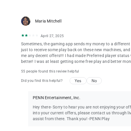
Maria Mitchell
April 27, 2025
Sometimes, the gaming app sends my money to a different ma
just to receive some play back on these new machines, and I
me any decent offers!!! I had made Preferred player statu
better! I was at least getting some free play and better 
55 people found this review helpful
Yes
No
Did you find this helpful?
PENN Entertainment, Inc.
Hey there- Sorry to hear you are not enjoying your o
into your current offers, please contact us through li
assist from there. Thank you! -PENN Play