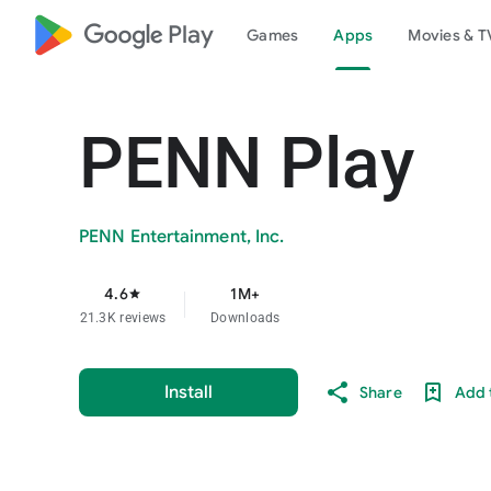
google_logo Play
Games
Apps
Movies & T
PENN Play
PENN Entertainment, Inc.
4.6
1M+
star
21.3K reviews
Downloads
Install
Share
Add t