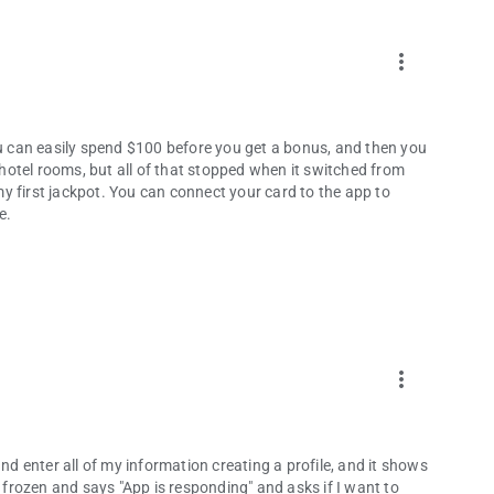
more_vert
ou can easily spend $100 before you get a bonus, and then you
d hotel rooms, but all of that stopped when it switched from
y first jackpot. You can connect your card to the app to
e.
more_vert
nd enter all of my information creating a profile, and it shows
t's frozen and says "App is responding" and asks if I want to