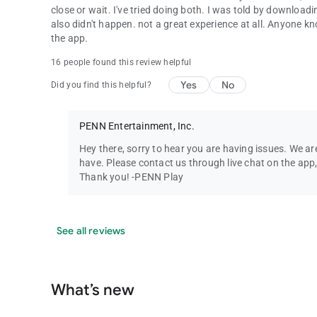
close or wait. I've tried doing both. I was told by downloadi
also didn't happen. not a great experience at all. Anyone 
the app.
16 people found this review helpful
Yes
No
Did you find this helpful?
PENN Entertainment, Inc.
Hey there, sorry to hear you are having issues. We ar
have. Please contact us through live chat on the app,
Thank you! -PENN Play
See all reviews
What’s new