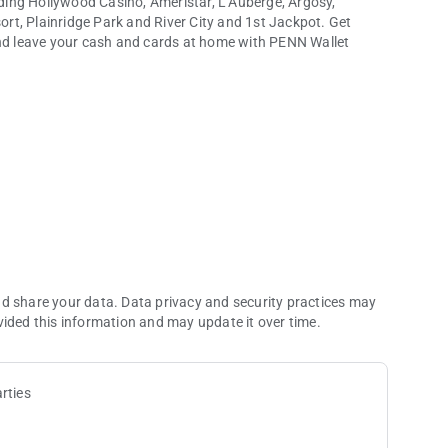
ing Hollywood Casino, Ameristar, L’Auberge, Argosy,
rt, Plainridge Park and River City and 1st Jackpot. Get
and leave your cash and cards at home with PENN Wallet
and more.
nd share your data. Data privacy and security practices may
vided this information and may update it over time.
rties