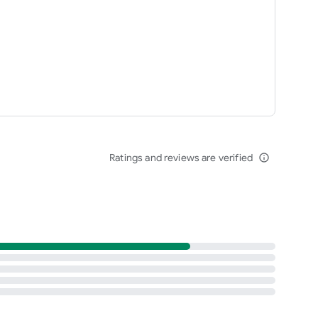
Ratings and reviews are verified
info_outline