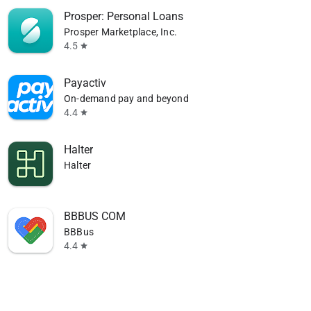
Prosper: Personal Loans
Prosper Marketplace, Inc.
4.5
star
Payactiv
On-demand pay and beyond
4.4
star
Halter
Halter
BBBUS COM
BBBus
4.4
star