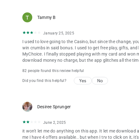
Tammy B
January 25, 2025
I used to love going to the Casino, but since the change, y
win crumbs in said bonus. I used to get free play, gifts, an
MyChoice. I finally stopped playing with my card and won m
download money no charge, but the app glitches all the tim
82 people found this review helpful
Yes
No
Did you find this helpful?
Desiree Sprunger
June 2, 2025
it won't let me do anything on this app. It let me download a
me I have 4 offers available.. but when I try to click on it, i