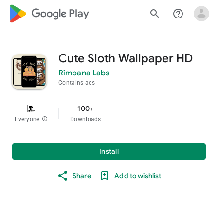
google_logo Play
search
help_outline
Cute Sloth Wallpaper HD
Rimbana Labs
Contains ads
100+
Everyone
info
Downloads
Install
Share
Add to wishlist