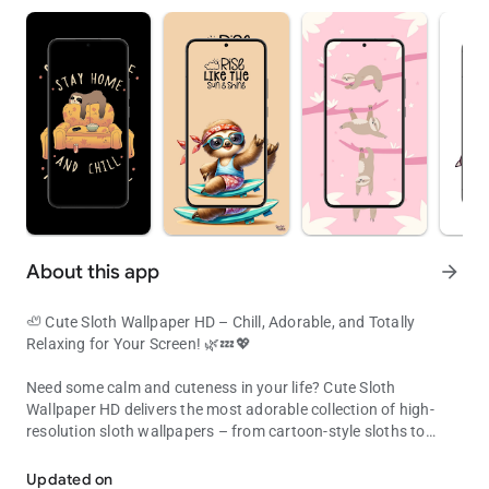
About this app
arrow_forward
🦥 Cute Sloth Wallpaper HD – Chill, Adorable, and Totally
Relaxing for Your Screen! 🌿💤💖
Need some calm and cuteness in your life? Cute Sloth
Wallpaper HD delivers the most adorable collection of high-
resolution sloth wallpapers – from cartoon-style sloths to
Cute & chill sloth wallpapers in HD – perfect for slow life lovers!
pastel sleepyheads hanging on tree branches.
Updated on