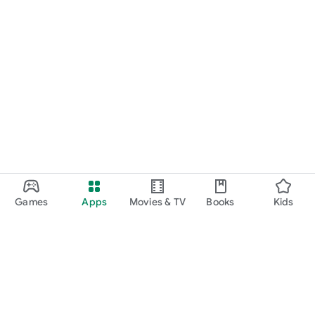
Games
Apps
Movies & TV
Books
Kids
Google Play