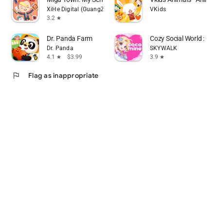
XiHe Digital (GuangZhou) Technology Co., Ltd.
VKids
3.2
star
Dr. Panda Farm
Cozy Social World : Co
Dr. Panda
SKYWALK
4.1
$3.99
3.9
star
star
flag
Flag as inappropriate