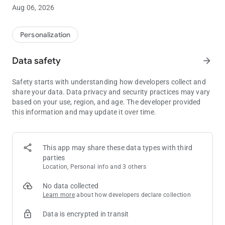
Introducing Cute Sloth Wallpaper HD – the perfect app for
Aug 06, 2026
animal lovers, slow-life enthusiasts, and fans of cozy vibes.
🎨 HOW TO USE:
Personalization
1. Open Cute Sloth Wallpaper HD
2. Browse and choose your favorite sloth image
Data safety
arrow_forward
3. Tap "Set Wallpaper" for Home, Lock Screen, or both
4. Enable "Parallax" for a 3D live wallpaper effect
Safety starts with understanding how developers collect and
5. Tap "Save" to download the image
share your data. Data privacy and security practices may vary
6. Tap "Share" to spread the slow & cute energy
based on your use, region, and age. The developer provided
7. Tap "Favorite" to save your top choices
this information and may update it over time.
📌 All wallpapers can be cropped and adjusted to fit your
screen.
This app may share these data types with third
⭐ FEATURES:
parties
✔ Weekly updated collection of cute sloth wallpapers
Location, Personal info and 3 others
✔ Ultra HD, Full HD, 2K & 4K quality
✔ 100% Free – no hidden costs
No data collected
✔ Soft and easy-to-use interface
Learn more
about how developers declare collection
✔ Notifications for new drops
Data is encrypted in transit
✔ Parallax mode for moving wallpapers