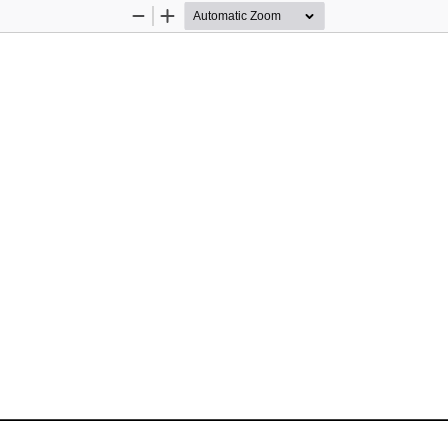
Zoom
Zoom
Out
In