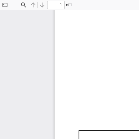
of 1
Toggle
Find
Previous
Next
Sidebar