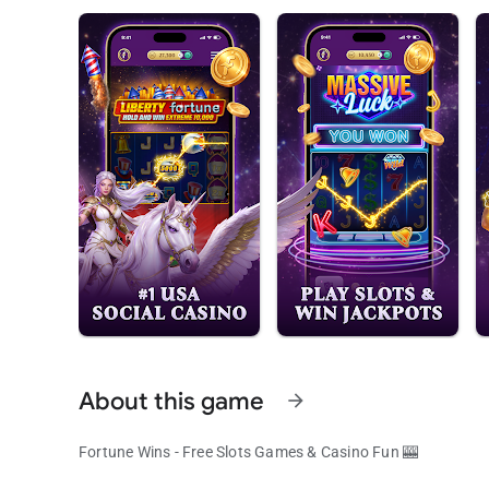
About this game
arrow_forward
Fortune Wins - Free Slots Games & Casino Fun 🎰