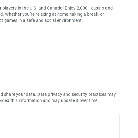
r players in the U.S. and Canada! Enjoy 2,000+ casino and
d. Whether you’re relaxing at home, taking a break, or
lot games in a safe and social environment.
 with daily bonuses
 entertainment. Spin classic slot machines, explore themed
ympian Legends, Mariachi Lock, and Pink Joker. Catch big
-a-kind Fortune Sevens Hold & Win, and Fortune Tower Rush —
ystical worlds in Mermaid Hunter or unwind with Emily’s
henever you like — a few minutes between tasks, during a
on is a new chance to explore unique slot machine games,
eatures across our wide range of casino games. Trigger free
our excitement. Titles from 3Oaks, Playson, and Booming
nd share your data. Data privacy and security practices may
ng combinations.
vided this information and may update it over time.
 slots games
g sessions
rds
ur play
ine games
fect for anyone who loves casino games without real-money
d every day
imb leaderboards while enjoying top slot machine games and