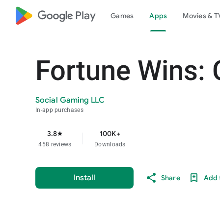
google_logo Play
Games
Apps
Movies & T
Fortune Wins: 
Social Gaming LLC
In-app purchases
3.8
100K+
star
458 reviews
Downloads
Install
Share
Add t