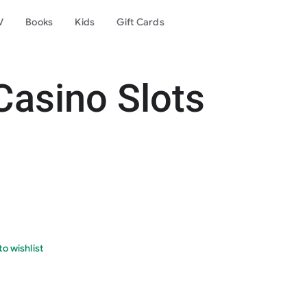
V
Books
Kids
Gift Cards
Casino Slots
o wishlist