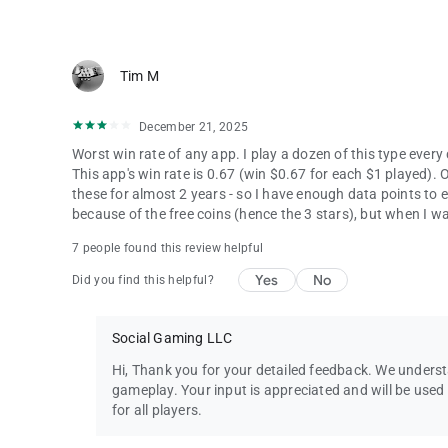
Tim M
December 21, 2025
Worst win rate of any app. I play a dozen of this type ever
This app's win rate is 0.67 (win $0.67 for each $1 played).
these for almost 2 years - so I have enough data points to e
because of the free coins (hence the 3 stars), but when I wa
7 people found this review helpful
Yes
No
Did you find this helpful?
Social Gaming LLC
Hi, Thank you for your detailed feedback. We under
gameplay. Your input is appreciated and will be used 
for all players.