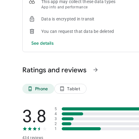
This app may collect these data types
slots games.
App info and performance
Whether you want to relax, compete with friends, or test ne
Data is encrypted in transit
engaging entertainment at your own pace. Share achievemen
Safe & Trusted Platform 🔒
that keeps every session exciting.
You can request that data be deleted
At Fortune Wins, your trust is our top priority. We’re commi
✅ Enjoy a free sweepstakes casino anytime
gaming environment so you can enjoy your favorite slot m
See details
✅ Daily bonuses, leaderboards, and social events
trusted providers, follow strict legal standards, and use a
✅ Exclusive Fortune Wins branded games released weekly
✅ Fortune Stars Club - a VIP experience with premium per
✅ Fair, tested casino games from trusted providers
✅ Refer a Friend Program - share fun and earn extra rewa
✅ Secure and private platform for all slots games
Start Playing Today! 🎉
Ratings and reviews
arrow_forward
✅ 24/7 Customer Support to help whenever you need
✅ Confidence and safety in a leading sweepstakes casino
Don’t wait - play your favorite slot games, explore new rele
✅ New games and exclusive content added daily for fresh 
Fortune Wins brings casino-style entertainment straight to 
Phone
Tablet
phone_android
tablet_android
fun.
3.8
5
4
3
2
1
434 reviews