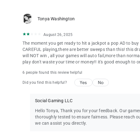
Tonya Washington
August 26, 2025
The moment you get ready to hit a jackpot a pop AD to buy 
CAREFUL playing,there are better sweeps than this! this dra
will NOT win , all your games will auto fail,more than normal
play don't waste your time or money!! it's good enough to o
6 people found this review helpful
Yes
No
Did you find this helpful?
Social Gaming LLC
Hello Tonya, Thank you for your feedback. Our gam
thoroughly tested to ensure fairness. Please reach o
we can assist you directly.