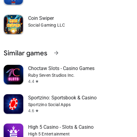
Coin Swiper
Social Gaming LLC
Similar games
arrow_forward
Choctaw Slots - Casino Games
Ruby Seven Studios Inc.
4.4
star
Sportzino: Sportsbook & Casino
Sportzino Social Apps
4.6
star
High 5 Casino - Slots & Casino
High 5 Entertainment