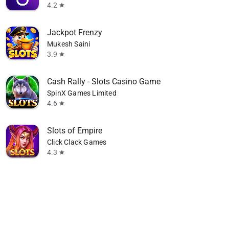
4.2
star
Jackpot Frenzy
Mukesh Saini
3.9
star
Cash Rally - Slots Casino Game
SpinX Games Limited
4.6
star
Slots of Empire
Click Clack Games
4.3
star