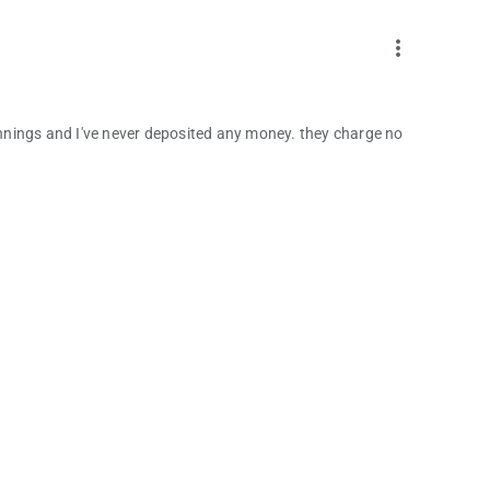
more_vert
winnings and I've never deposited any money. they charge no