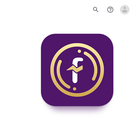
search
help_outline