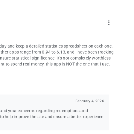
more_vert
y day and keep a detailed statistics spreadsheet on each one.
 Other apps range from 0.94 to 6.13, and I have been tracking
nsure statistical significance. It's not completely worthless
nt to spend real money, this app is NOT the one that I use.
February 4, 2026
stand your concerns regarding redemptions and
to help improve the site and ensure a better experience