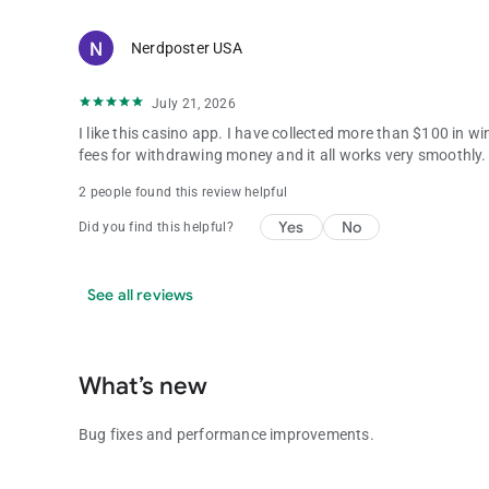
Nerdposter USA
July 21, 2026
I like this casino app. I have collected more than $100 in 
fees for withdrawing money and it all works very smoothly.
2 people found this review helpful
Yes
No
Did you find this helpful?
See all reviews
What’s new
Bug fixes and performance improvements.