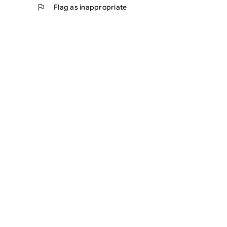
flag
Flag as inappropriate