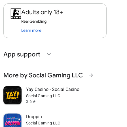
Adults only 18+
Real Gambling
Learn more
App support
expand_more
More by Social Gaming LLC
arrow_forward
Yay Casino - Social Casino
Social Gaming LLC
3.6
star
Droppin
Social Gaming LLC