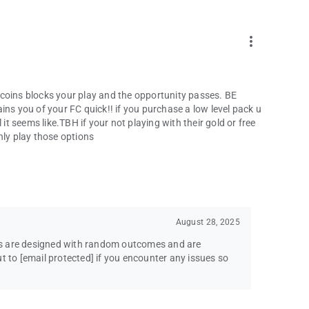
more_vert
coins blocks your play and the opportunity passes. BE
ins you of your FC quick!! if you purchase a low level pack u
 it seems like.TBH if your not playing with their gold or free
nly play those options
August 28, 2025
es are designed with random outcomes and are
ut to
[email protected]
if you encounter any issues so