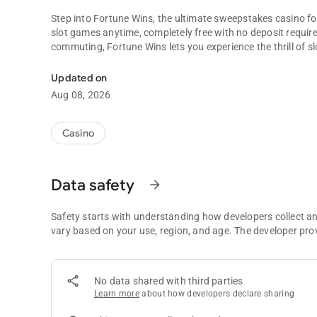
Step into Fortune Wins, the ultimate sweepstakes casino fo
slot games anytime, completely free with no deposit require
commuting, Fortune Wins lets you experience the thrill of s
Enjoy 1900 + sweepstakes casino games and slot machines
Play 2,000+ Exciting Slot Machines & Casino Games 🎰
Updated on
Aug 08, 2026
Dive into a vast library of slot games designed for endless
adventures, or test your luck on fan-favorite titles like Ol
jackpots with Fortune Wins Casino Win Hold & Win, one-of
Casino
exclusive titles you’ll find only on Fortune Wins! Explore m
Treasure.
Thrilling Bonus Features & Gameplay 🎁
Data safety
arrow_forward
Fortune Wins gives you the freedom to play casino games w
commute, or while unwinding after a long day. Every sessi
Take your gameplay to the next level with exciting bonus f
earn in-game rewards, and enjoy pure entertainment.
spins, respins, cascading reels, and multipliers to boost y
Safety starts with understanding how developers collect a
feature exciting multipliers and wilds that complete winni
vary based on your use, region, and age. The developer pro
✅ Over 2,000+ free casino games and slot machines
✅ Classic and modern slot machine games
✅ Free spins, respins, and cascading reels in your favorite
✅ Play anytime, anywhere - perfect for quick breaks or lon
✅ Huge Welcome Bonus and exciting Mystery Bonus rewa
Social, Free-to-Play Sweepstakes Casino 🌟
No data shared with third parties
✅ Daily Login Bonuses and ongoing campaigns to boost yo
Learn more
about how developers declare sharing
✅ Bonus rounds and multipliers for more fun in slot mach
Fortune Wins is a completely free sweepstakes casino, per
✅ Interactive gameplay and fresh new slot machines adde
play. Collect daily bonuses, join social challenges, and cl