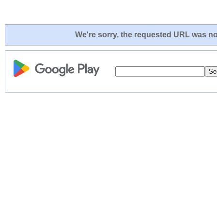
We're sorry, the requested URL was not