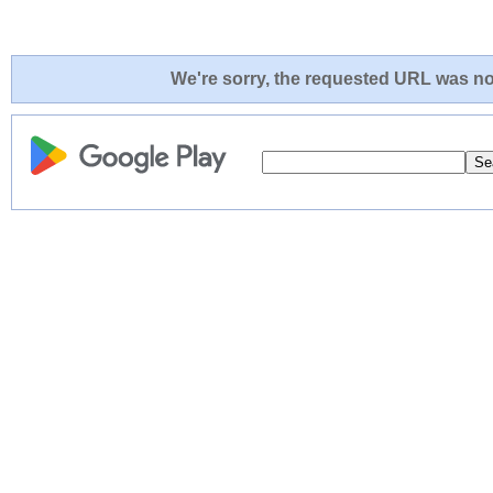
We're sorry, the requested URL was not