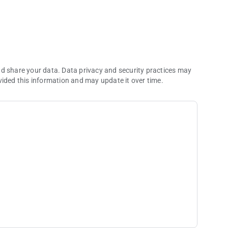
ore!
ears of age or older
nd share your data. Data privacy and security practices may
is for entertainment purposes only, and
vided this information and may update it over time.
unity to win real money or prizes. Playing and/or winning in
cess with real-money gambling.