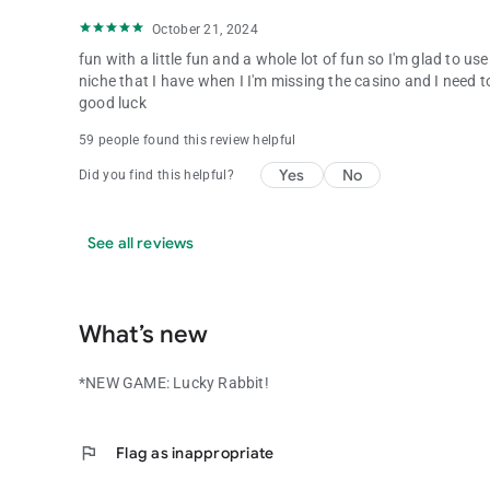
October 21, 2024
fun with a little fun and a whole lot of fun so I'm glad to us
niche that I have when I I'm missing the casino and I need
good luck
59 people found this review helpful
Yes
No
Did you find this helpful?
See all reviews
What’s new
*NEW GAME: Lucky Rabbit!
flag
Flag as inappropriate