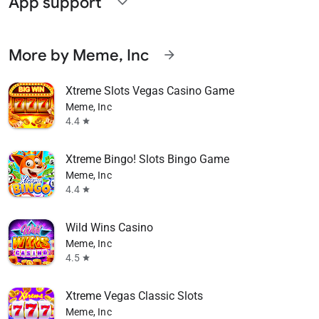
App support
expand_more
More by Meme, Inc
arrow_forward
Xtreme Slots Vegas Casino Game
Meme, Inc
4.4
star
Xtreme Bingo! Slots Bingo Game
Meme, Inc
4.4
star
Wild Wins Casino
Meme, Inc
4.5
star
Xtreme Vegas Classic Slots
Meme, Inc