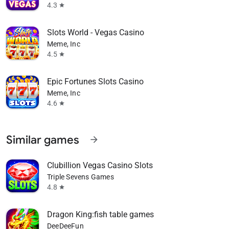
4.3
star
Slots World - Vegas Casino
Meme, Inc
4.5
star
Epic Fortunes Slots Casino
Meme, Inc
4.6
star
Similar games
arrow_forward
Clubillion Vegas Casino Slots
Triple Sevens Games
4.8
star
Dragon King:fish table games
DeeDeeFun