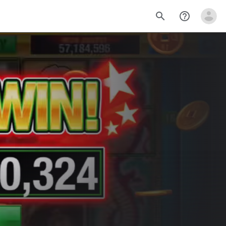
search
help_outline