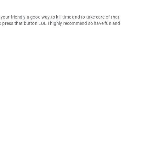
e your friendly a good way to kill time and to take care of that
 to press that button LOL I highly recommend so have fun and