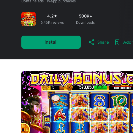
Contains ads
In-app purchases
4.2
500K+
star
6.45K reviews
Downloads
Install
Share
Add t