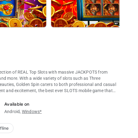
ollection of REAL Top Slots with massive JACKPOTS from
nd more. With a wide variety of slots such as Three
auties, Golden Spin caters to both professional and casual
ment and excitement, the best ever SLOTS mobile game that
! Download now and experience the thrill!
Available on
olden Spin is about to bring your entertainment and excitement
Android,
Windows*
fline