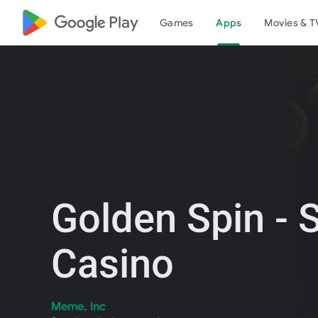
google_logo Play
Games
Apps
Movies & T
Golden Spin - S
Casino
Meme, Inc