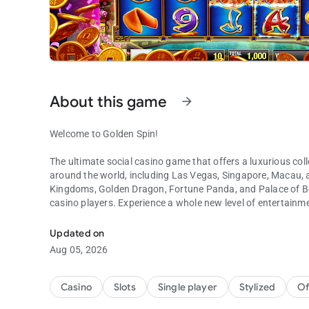
About this game
arrow_forward
Welcome to Golden Spin!
The ultimate social casino game that offers a luxurious c
around the world, including Las Vegas, Singapore, Macau, a
Kingdoms, Golden Dragon, Fortune Panda, and Palace of Be
casino players. Experience a whole new level of entertain
Every slot unlocked to play! Spin the hottest Vegas slots!
features free spins, multiplier Wilds, locked wilds and more
Updated on
-Tailored both for professional and light casino players, G
Aug 05, 2026
to a whole new level.
-Vegas slot machines right in your hands!
-Play it free and get Coins every day!
Casino
Slots
Single player
Stylized
Of
-HIT it rich with massive JACKPOTS! All bets qualify!