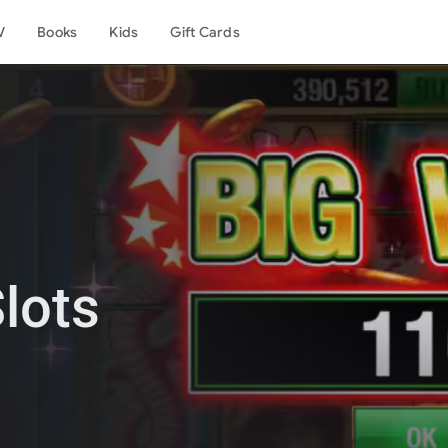
V
Books
Kids
Gift Cards
lots