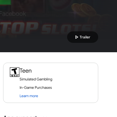
play_arrow
Trailer
Teen
Simulated Gambling
In-Game Purchases
Learn more