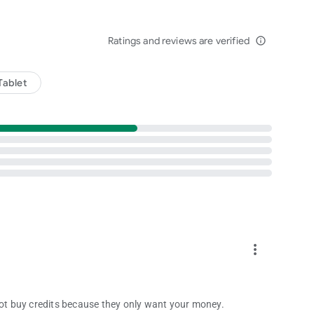
Ratings and reviews are verified
info_outline
Tablet
more_vert
t buy credits because they only want your money.