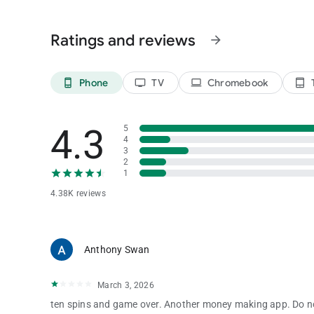
Ratings and reviews
arrow_forward
Phone
TV
Chromebook
phone_android
tv
laptop
tablet_android
4.3
5
4
3
2
1
4.38K reviews
Anthony Swan
March 3, 2026
ten spins and game over. Another money making app. Do no