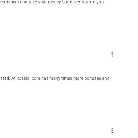
scammers and take your money but never reward you.
more_vert
e wasted. At xcasin. com has many times more bonuses and
more_vert