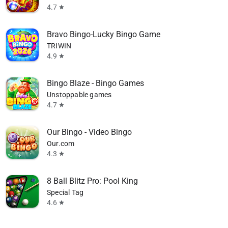
4.7
star
Bravo Bingo-Lucky Bingo Game
TRIWIN
4.9
star
Bingo Blaze - Bingo Games
Unstoppable games
4.7
star
Our Bingo - Video Bingo
Our.com
4.3
star
8 Ball Blitz Pro: Pool King
Special Tag
4.6
star