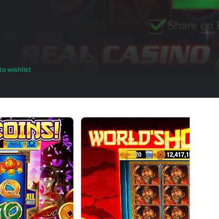
o wishlist