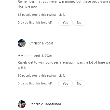
Remember that you never win money but these people are 
Horrible app
12 people found this review helpful
Yes
No
Did you find this helpful?
Christina Poole
April 3, 2026
Rarely get to win, bonuses are insignificant, a lot of tim
wins.
10 people found this review helpful
Yes
No
Did you find this helpful?
Randinio Tabafunda