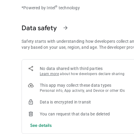
-Fast paced gameplay. Stop the reels at anytime.
®
*Powered by Intel
technology
-Play offline! ANY place, ANY time! no Internet needed!
-Win with FREE games, multiplier Wilds, locked wilds and m
-New machines added every 2 weeks!
-Enjoy VIP discounts and win more with Xtreme Rewards!
Data safety
arrow_forward
*Golden Spin Casino is intended for audience members 18 y
Safety starts with understanding how developers collect a
This game has in-app purchases. Golden Spin Slots Casino 
vary based on your use, region, and age. The developer pro
this game does not offer real money gambling or any opport
this game or other social casino games does not imply suc
No data shared with third parties
Learn more
about how developers declare sharing
This app may collect these data types
Personal info, App activity, and Device or other IDs
Data is encrypted in transit
You can request that data be deleted
See details